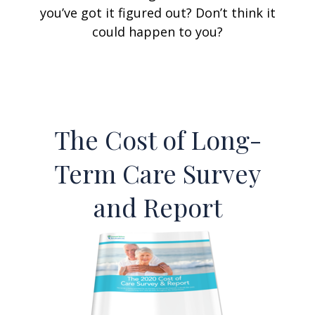
you’ve got it figured out? Don’t think it
could happen to you?
The Cost of Long-
Term Care Survey
and Report