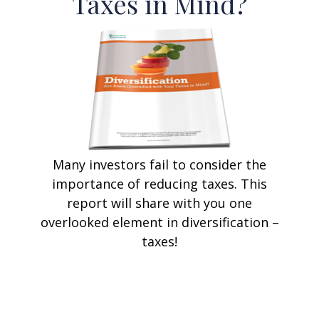
Taxes in Mind?
Many investors fail to consider the
importance of reducing taxes. This
report will share with you one
overlooked element in diversification –
taxes!