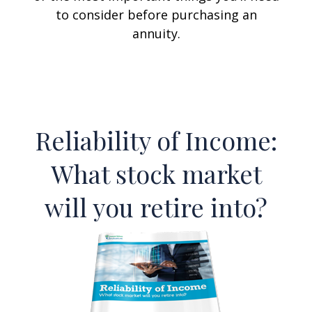
to consider before purchasing an
annuity.
Reliability of Income:
What stock market
will you retire into?