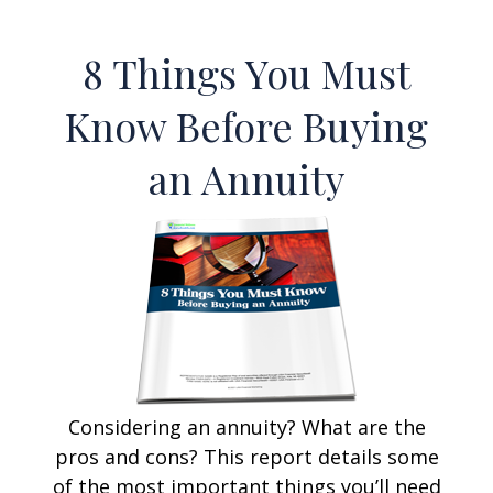
8 Things You Must
Know Before Buying
an Annuity
Considering an annuity? What are the
pros and cons? This report details some
of the most important things you’ll need