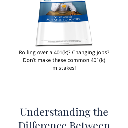
Rolling over a 401(k)? Changing jobs?
Don’t make these common 401(k)
mistakes!
Understanding the
Difference Between