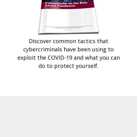
Discover common tactics that
cybercriminals have been using to
exploit the COVID-19 and what you can
do to protect yourself.