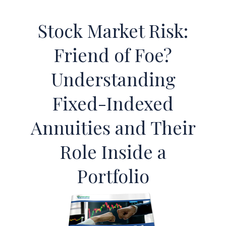
Stock Market Risk:
Friend of Foe?
Understanding
Fixed-Indexed
Annuities and Their
Role Inside a
Portfolio