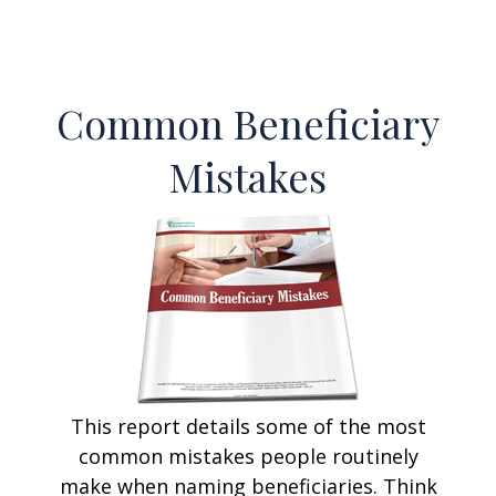
Common Beneficiary
Mistakes
This report details some of the most
common mistakes people routinely
make when naming beneficiaries. Think