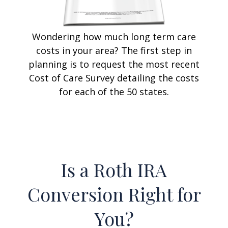
Wondering how much long term care
costs in your area? The first step in
planning is to request the most recent
Cost of Care Survey detailing the costs
for each of the 50 states.
Is a Roth IRA
Conversion Right for
You?