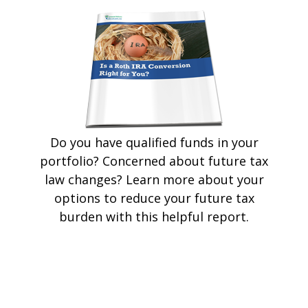
Do you have qualified funds in your
portfolio? Concerned about future tax
law changes? Learn more about your
options to reduce your future tax
burden with this helpful report.