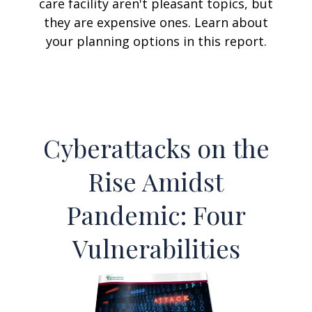
care facility aren't pleasant topics, but
they are expensive ones. Learn about
your planning options in this report.
Cyberattacks on the
Rise Amidst
Pandemic: Four
Vulnerabilities