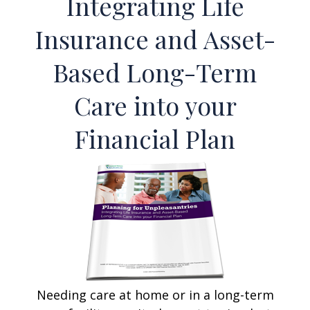
Integrating Life
Insurance and Asset-
Based Long-Term
Care into your
Financial Plan
Needing care at home or in a long-term