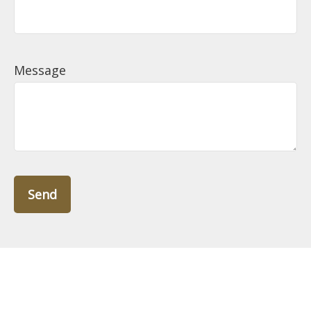
Message
Send