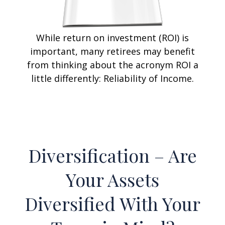
While return on investment (ROI) is
important, many retirees may benefit
from thinking about the acronym ROI a
little differently: Reliability of Income.
Diversification – Are
Your Assets
Diversified With Your