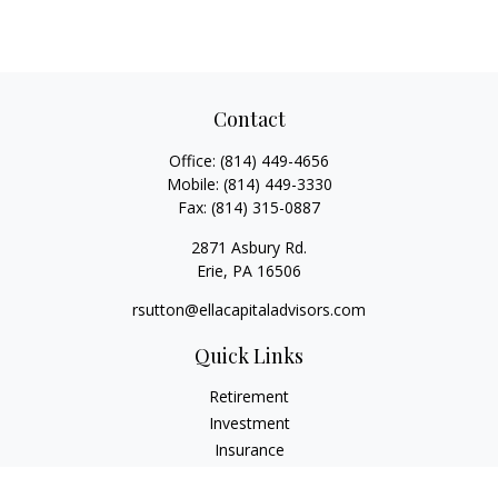
Contact
Office:
(814) 449-4656
Mobile:
(814) 449-3330
Fax:
(814) 315-0887
2871 Asbury Rd.
Erie,
PA
16506
rsutton@ellacapitaladvisors.com
Quick Links
Retirement
Investment
Insurance
Money