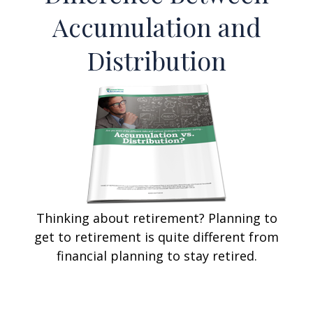
Accumulation and
Distribution
Thinking about retirement? Planning to
get to retirement is quite different from
financial planning to stay retired.