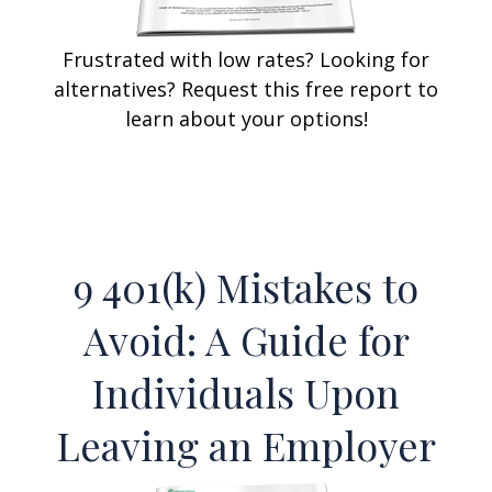
Frustrated with low rates? Looking for
alternatives? Request this free report to
learn about your options!
9 401(k) Mistakes to
Avoid: A Guide for
Individuals Upon
Leaving an Employer