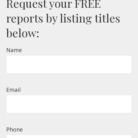
Request your FREE
reports by listing titles
below:
Name
Email
Phone