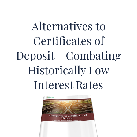
Alternatives to
Certificates of
Deposit – Combating
Historically Low
Interest Rates