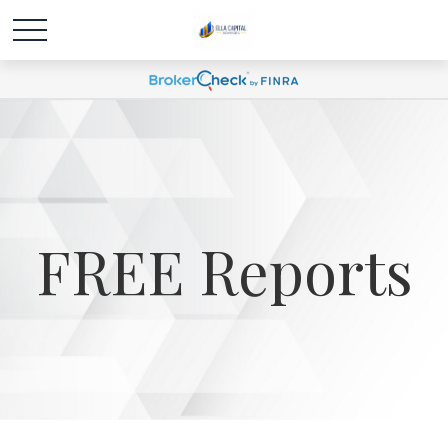
FREE Reports