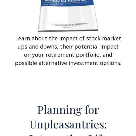
Learn about the impact of stock market
ups and downs, their potential impact
on your retirement portfolio, and
possible alternative investment options.
Planning for
Unpleasantries: