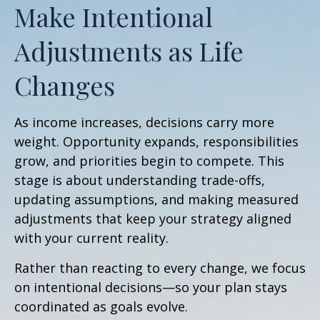
Make Intentional
Adjustments as Life
Changes
As income increases, decisions carry more
weight. Opportunity expands, responsibilities
grow, and priorities begin to compete. This
stage is about understanding trade-offs,
updating assumptions, and making measured
adjustments that keep your strategy aligned
with your current reality.
Rather than reacting to every change, we focus
on intentional decisions—so your plan stays
coordinated as goals evolve.