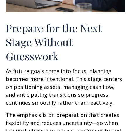
Prepare for the Next
Stage Without
Guesswork
As future goals come into focus, planning
becomes more intentional. This stage centers
on positioning assets, managing cash flow,
and anticipating transitions so progress
continues smoothly rather than reactively.
The emphasis is on preparation that creates
flexibility and reduces uncertainty—so when
the next phase approaches, you’re not forced