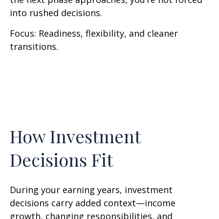
into rushed decisions.
Focus: Readiness, flexibility, and cleaner
transitions.
How Investment
Decisions Fit
During your earning years, investment
decisions carry added context—income
growth, changing responsibilities, and