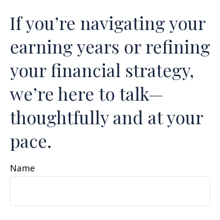
If you’re navigating your
earning years or refining
your financial strategy,
we’re here to talk—
thoughtfully and at your
pace.
Name