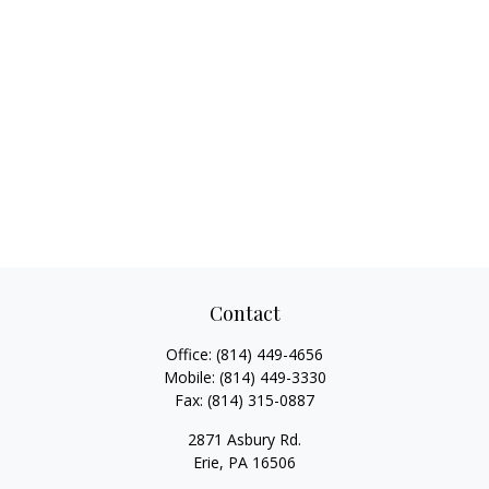
Contact
Office:
(814) 449-4656
Mobile:
(814) 449-3330
Fax:
(814) 315-0887
2871 Asbury Rd.
Erie,
PA
16506