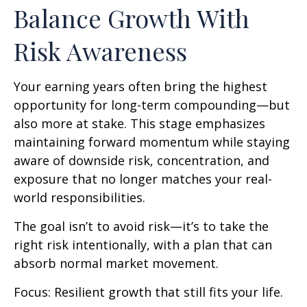
Balance Growth With
Risk Awareness
Your earning years often bring the highest
opportunity for long-term compounding—but
also more at stake. This stage emphasizes
maintaining forward momentum while staying
aware of downside risk, concentration, and
exposure that no longer matches your real-
world responsibilities.
The goal isn’t to avoid risk—it’s to take the
right risk intentionally, with a plan that can
absorb normal market movement.
Focus: Resilient growth that still fits your life.