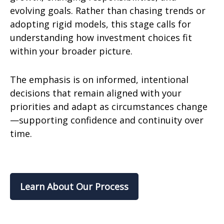
evolving goals. Rather than chasing trends or
adopting rigid models, this stage calls for
understanding how investment choices fit
within your broader picture.
The emphasis is on informed, intentional
decisions that remain aligned with your
priorities and adapt as circumstances change
—supporting confidence and continuity over
time.
Learn About Our Process