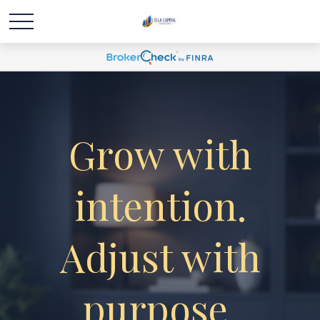
Grow with
intention.
Adjust with
purpose.