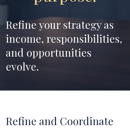
Refine your strategy as
income,
responsibilities,
and opportunities
evolve.
Refine and Coordinate