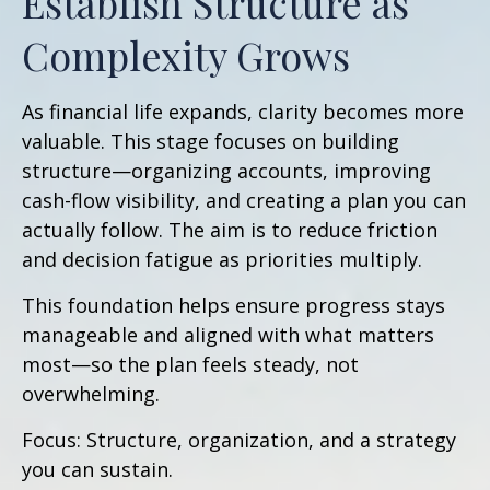
Establish Structure as
Complexity Grows
As financial life expands, clarity becomes more
valuable. This stage focuses on building
structure—organizing accounts, improving
cash-flow visibility, and creating a plan you can
actually follow. The aim is to reduce friction
and decision fatigue as priorities multiply.
This foundation helps ensure progress stays
manageable and aligned with what matters
most—so the plan feels steady, not
overwhelming.
Focus: Structure, organization, and a strategy
you can sustain.