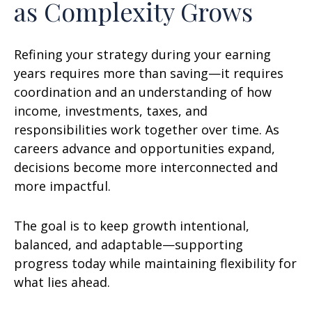
as Complexity Grows
Refining your strategy during your earning
years requires more than saving—it requires
coordination and an understanding of how
income, investments, taxes, and
responsibilities work together over time. As
careers advance and opportunities expand,
decisions become more interconnected and
more impactful.
The goal is to keep growth intentional,
balanced, and adaptable—supporting
progress today while maintaining flexibility for
what lies ahead.