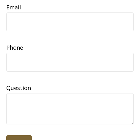
Email
Phone
Question