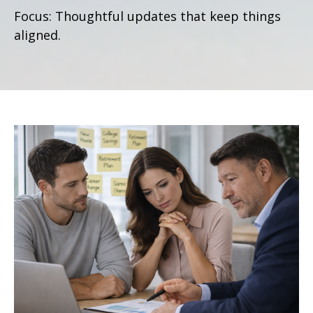
Focus: Thoughtful updates that keep things
aligned.