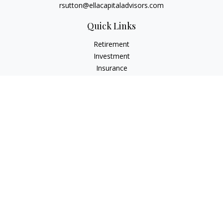
rsutton@ellacapitaladvisors.com
Quick Links
Retirement
Investment
Insurance
Money
Lifestyle
Latest Articles
All Videos
All Calculators
Check the background of your financial professional on
FINRA's
BrokerCheck
.
The content is developed from sources believed to be
providing accurate information. The information in this
material is not intended as tax or legal advice. Please consult
legal or tax professionals for specific information regarding
your individual situation. Some of this material was developed