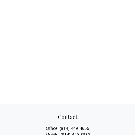
Contact
Office:
(814) 449-4656
Mobile:
(814) 449-3330