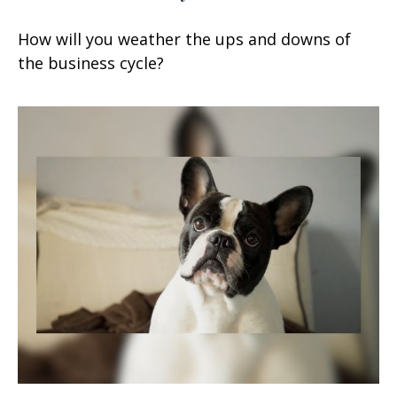
How will you weather the ups and downs of
the business cycle?