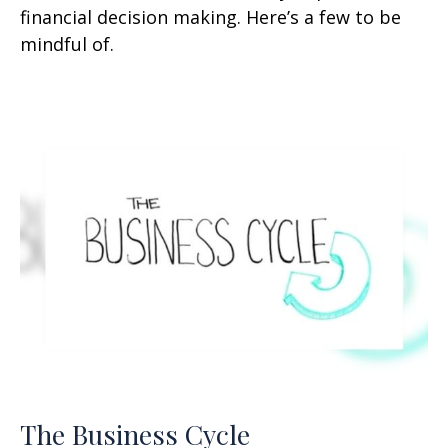
financial decision making. Here’s a few to be
mindful of.
The Business Cycle