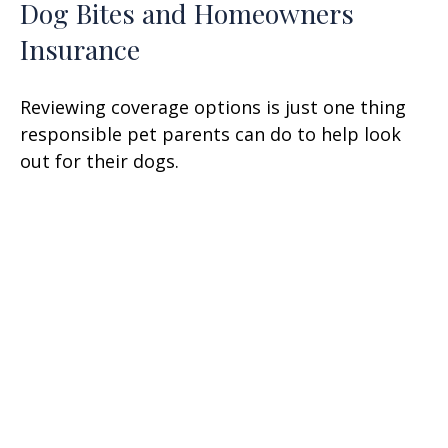
Dog Bites and Homeowners
Insurance
Reviewing coverage options is just one thing
responsible pet parents can do to help look
out for their dogs.