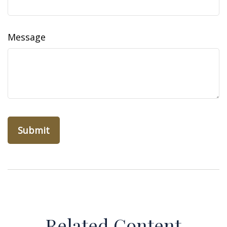
Message
Related Content