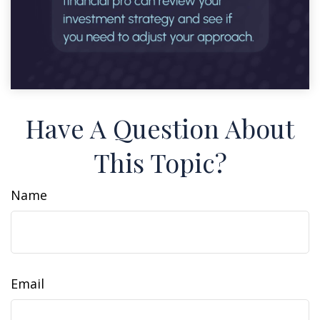
Have A Question About
This Topic?
Name
Email