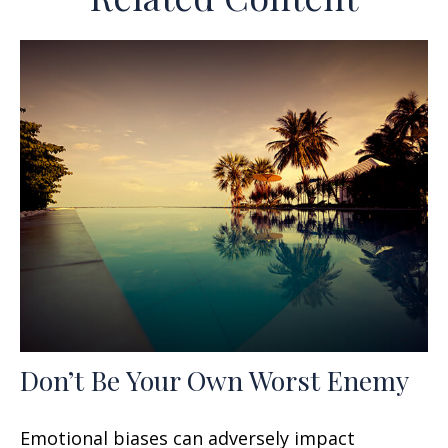
Don’t Be Your Own Worst Enemy
Emotional biases can adversely impact