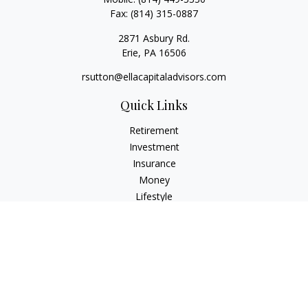
Fax:
(814) 315-0887
2871 Asbury Rd.
Erie,
PA
16506
rsutton@ellacapitaladvisors.com
Quick Links
Retirement
Investment
Insurance
Money
Lifestyle
Latest Articles
All Videos
All Calculators
Check the background of your financial professional on
FINRA's
BrokerCheck
.