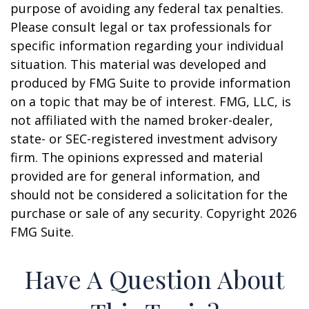
purpose of avoiding any federal tax penalties.
Please consult legal or tax professionals for
specific information regarding your individual
situation. This material was developed and
produced by FMG Suite to provide information
on a topic that may be of interest. FMG, LLC, is
not affiliated with the named broker-dealer,
state- or SEC-registered investment advisory
firm. The opinions expressed and material
provided are for general information, and
should not be considered a solicitation for the
purchase or sale of any security. Copyright
2026
FMG Suite.
Have A Question About