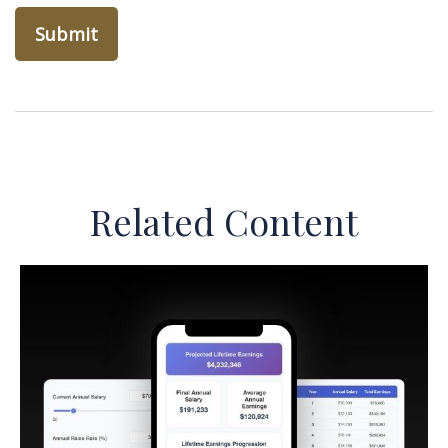
Related Content