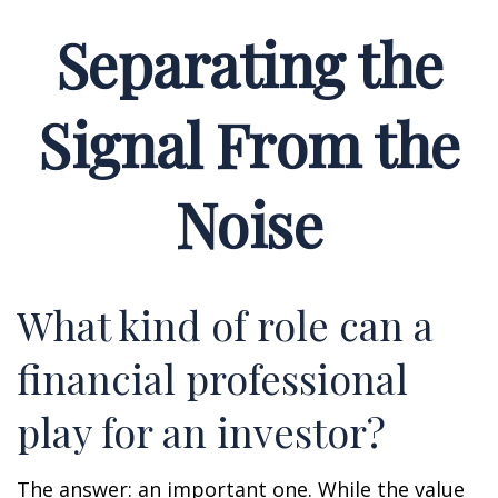
Separating the
Signal From the
Noise
What kind of role can a
financial professional
play for an investor?
The answer: an important one. While the value