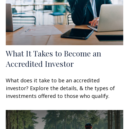
What It Takes to Become an
Accredited Investor
What does it take to be an accredited
investor? Explore the details, & the types of
investments offered to those who qualify.