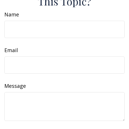
This Topic?
Name
Email
Message