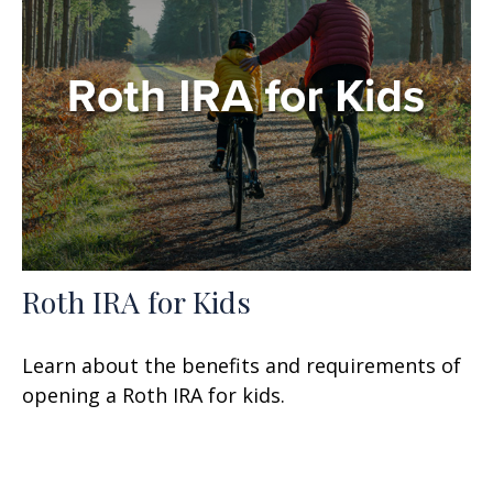
Roth IRA for Kids
Learn about the benefits and requirements of
opening a Roth IRA for kids.