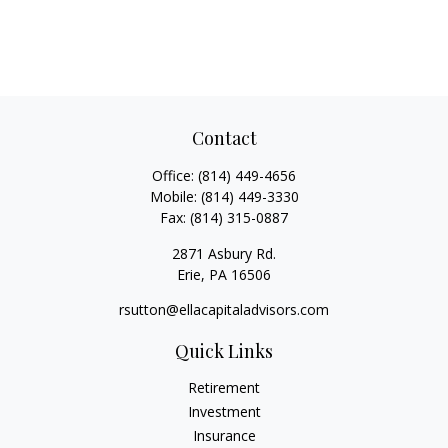
Contact
Office:
(814) 449-4656
Mobile:
(814) 449-3330
Fax:
(814) 315-0887
2871 Asbury Rd.
Erie,
PA
16506
rsutton@ellacapitaladvisors.com
Quick Links
Retirement
Investment
Insurance