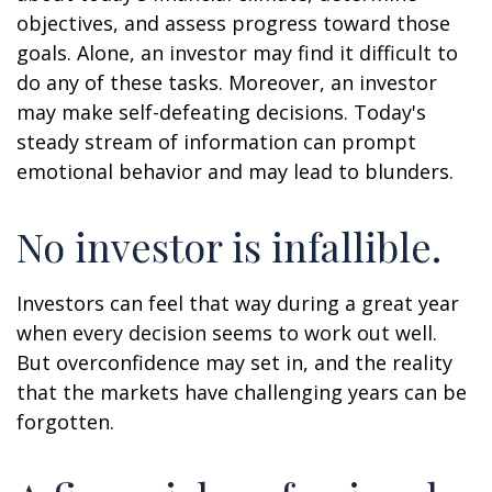
objectives, and assess progress toward those
goals. Alone, an investor may find it difficult to
do any of these tasks. Moreover, an investor
may make self-defeating decisions. Today's
steady stream of information can prompt
emotional behavior and may lead to blunders.
No investor is infallible.
Investors can feel that way during a great year
when every decision seems to work out well.
But overconfidence may set in, and the reality
that the markets have challenging years can be
forgotten.