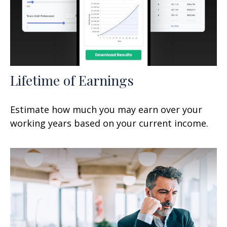
Lifetime of Earnings
Estimate how much you may earn over your
working years based on your current income.