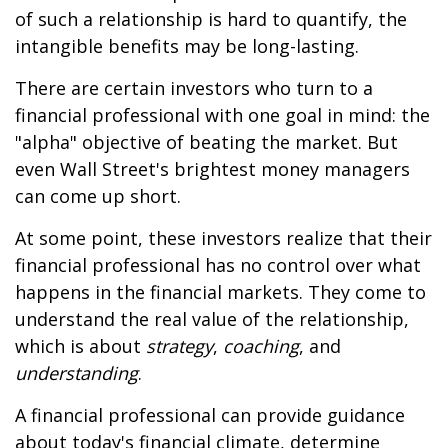
of such a relationship is hard to quantify, the
intangible benefits may be long-lasting.
There are certain investors who turn to a
financial professional with one goal in mind: the
"alpha" objective of beating the market. But
even Wall Street's brightest money managers
can come up short.
At some point, these investors realize that their
financial professional has no control over what
happens in the financial markets. They come to
understand the real value of the relationship,
which is about
strategy
,
coaching
, and
understanding
.
A financial professional can provide guidance
about today's financial climate, determine