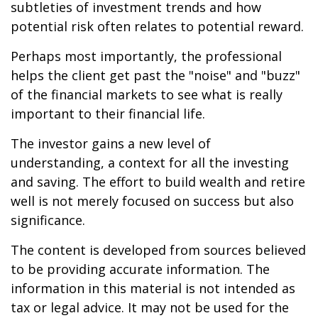
subtleties of investment trends and how
potential risk often relates to potential reward.
Perhaps most importantly, the professional
helps the client get past the "noise" and "buzz"
of the financial markets to see what is really
important to their financial life.
The investor gains a new level of
understanding, a context for all the investing
and saving. The effort to build wealth and retire
well is not merely focused on success but also
significance.
The content is developed from sources believed
to be providing accurate information. The
information in this material is not intended as
tax or legal advice. It may not be used for the