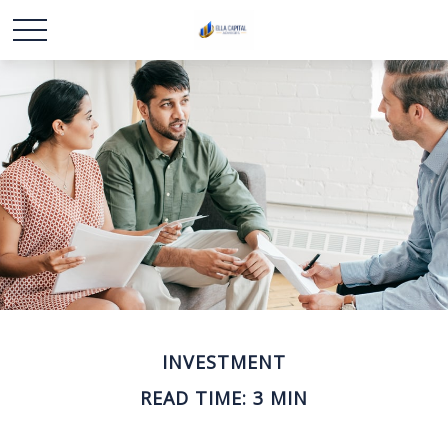
INVESTMENT
READ TIME: 3 MIN