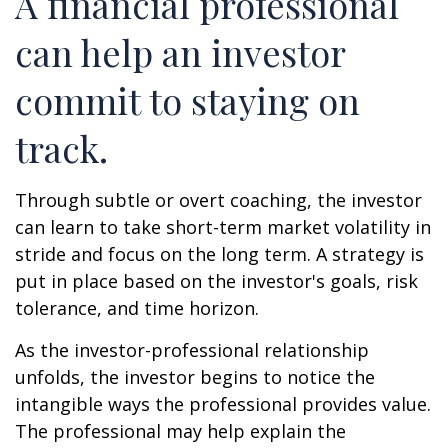
A financial professional
can help an investor
commit to staying on
track.
Through subtle or overt coaching, the investor
can learn to take short-term market volatility in
stride and focus on the long term. A strategy is
put in place based on the investor's goals, risk
tolerance, and time horizon.
As the investor-professional relationship
unfolds, the investor begins to notice the
intangible ways the professional provides value.
The professional may help explain the