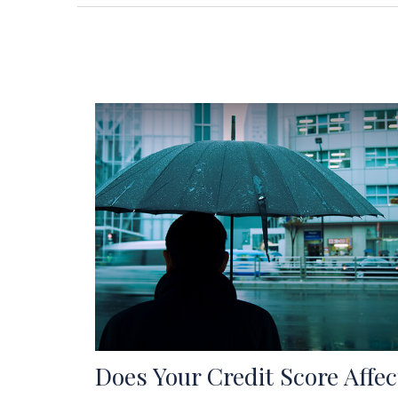
Does Your Credit Score Affec