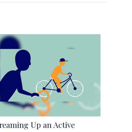
reaming Up an Active