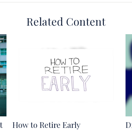
Related Content
t
How to Retire Early
D