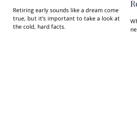
R
Retiring early sounds like a dream come
true, but it’s important to take a look at
Wh
the cold, hard facts.
ne