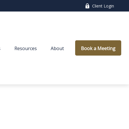
Client Login
s
Resources
About
Book a Meeting