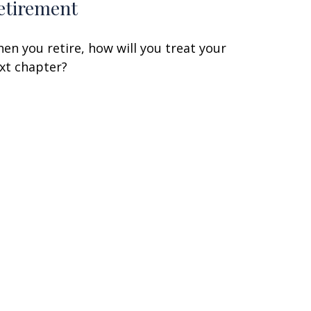
etirement
en you retire, how will you treat your
xt chapter?