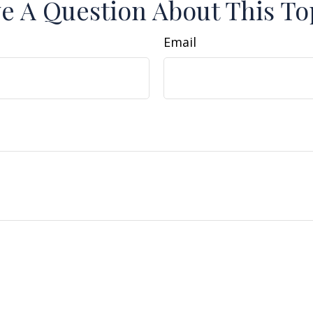
e A Question About This To
Email