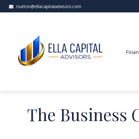
rsutton@ellacapitaladvisors.com
Finan
The Business 