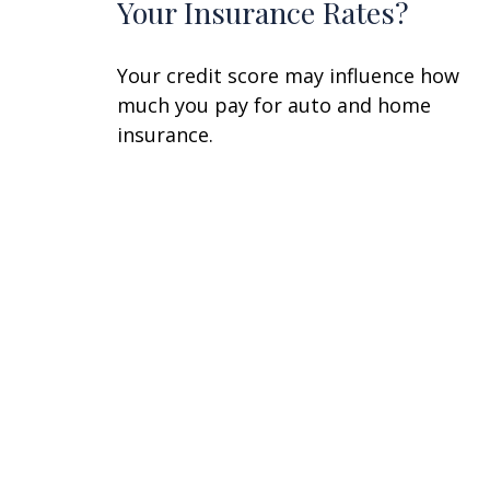
Your Insurance Rates?
Your credit score may influence how
much you pay for auto and home
insurance.