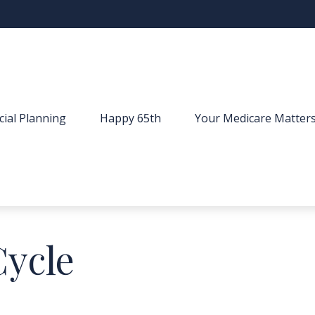
cial Planning
Happy 65th
Your Medicare Matter
Cycle