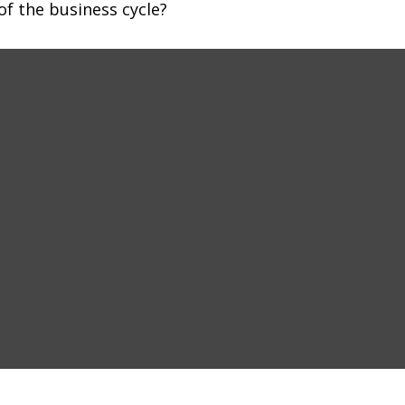
f the business cycle?