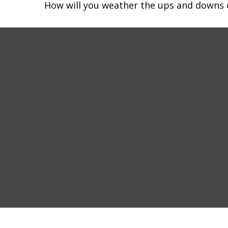
How will you weather the ups and downs o