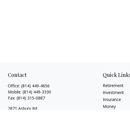
Contact
Quick Link
Retirement
Office:
(814) 449-4656
Mobile:
(814) 449-3330
Investment
Fax:
(814) 315-0887
Insurance
Money
2871 Asbury Rd.
Lifestyle
Erie,
PA
16506
Latest Articles
rsutton@ellacapitaladvisors.com
All Videos