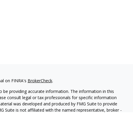
nal on FINRA's
BrokerCheck
.
 be providing accurate information. The information in this
ease consult legal or tax professionals for specific information
 material was developed and produced by FMG Suite to provide
G Suite is not affiliated with the named representative, broker -
isory firm. The opinions expressed and material provided are for
a solicitation for the purchase or sale of any security.