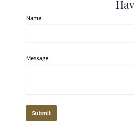
Hav
Name
Message