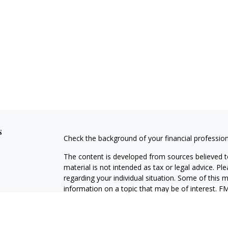
s
Check the background of your financial professio
The content is developed from sources believed to
material is not intended as tax or legal advice. Pl
regarding your individual situation. Some of this
information on a topic that may be of interest. FM
dealer, state - or SEC - registered investment adv
general information, and should not be considered 