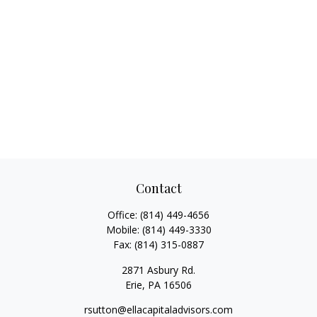
Contact
Office:
(814) 449-4656
Mobile:
(814) 449-3330
Fax:
(814) 315-0887
2871 Asbury Rd.
Erie,
PA
16506
rsutton@ellacapitaladvisors.com