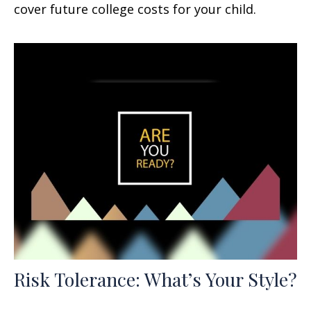
cover future college costs for your child.
Risk Tolerance: What’s Your Style?