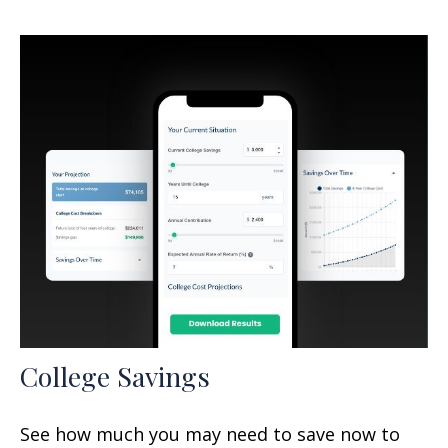
College Savings
See how much you may need to save now to