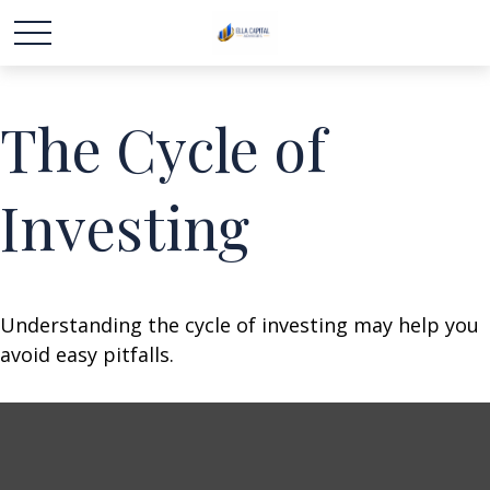
The Cycle of
Investing
Understanding the cycle of investing may help you
avoid easy pitfalls.