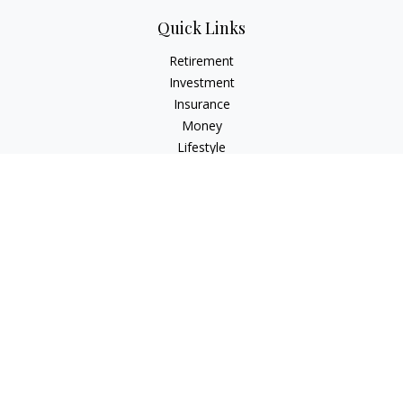
Quick Links
Retirement
Investment
Insurance
Money
Lifestyle
Latest Articles
All Videos
All Calculators
Check the background of your financial professional on
FINRA's
BrokerCheck
.
The content is developed from sources believed to be
providing accurate information. The information in this
material is not intended as tax or legal advice. Please consult
legal or tax professionals for specific information regarding
your individual situation. Some of this material was developed
and produced by FMG Suite to provide information on a topic