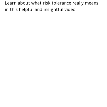
Learn about what risk tolerance really means
in this helpful and insightful video.