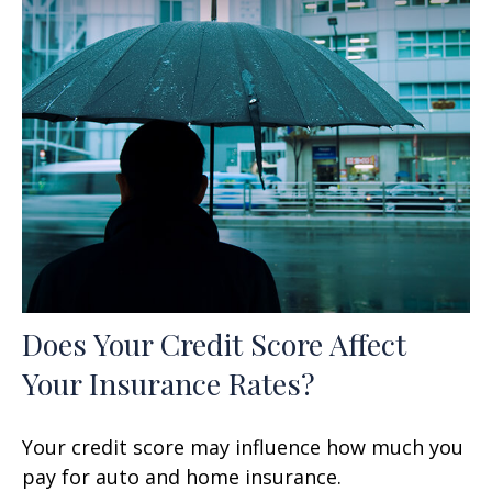
Does Your Credit Score Affect
Your Insurance Rates?
Your credit score may influence how much you
pay for auto and home insurance.