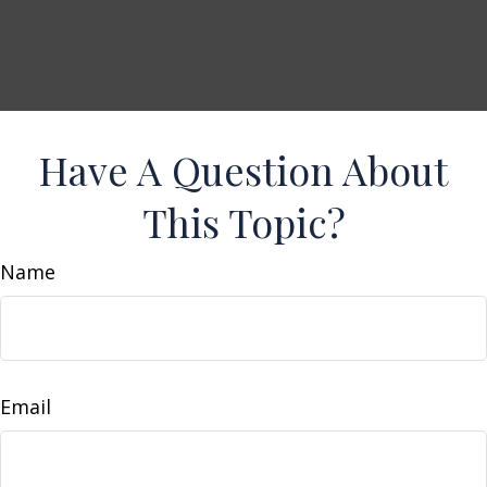
Have A Question About
This Topic?
Name
Email