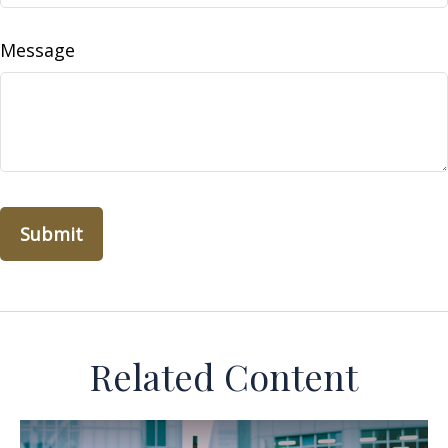
Message
Related Content