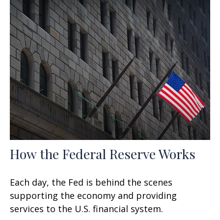
How the Federal Reserve Works
Each day, the Fed is behind the scenes
supporting the economy and providing
services to the U.S. financial system.