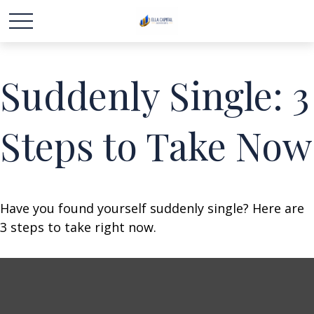
Suddenly Single: 3
Steps to Take Now
Have you found yourself suddenly single? Here are
3 steps to take right now.