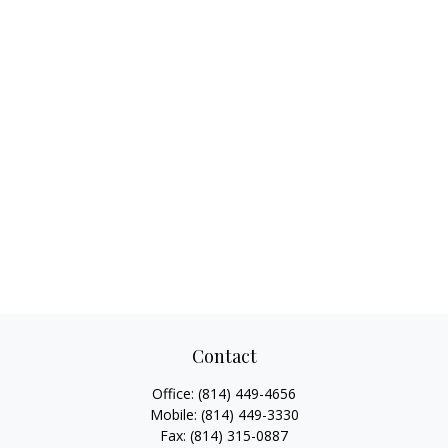
Contact
Office:
(814) 449-4656
Mobile:
(814) 449-3330
Fax:
(814) 315-0887