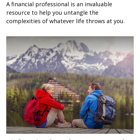
A financial professional is an invaluable
resource to help you untangle the
complexities of whatever life throws at you.