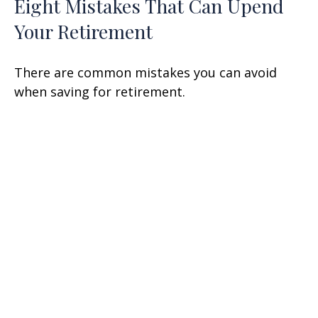
Eight Mistakes That Can Upend
Your Retirement
There are common mistakes you can avoid
when saving for retirement.