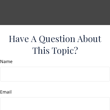
Have A Question About
This Topic?
Name
Email