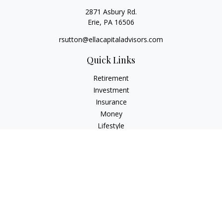
2871 Asbury Rd.
Erie,
PA
16506
rsutton@ellacapitaladvisors.com
Quick Links
Retirement
Investment
Insurance
Money
Lifestyle
Latest Articles
All Videos
All Calculators
Check the background of your financial professional on
FINRA's
BrokerCheck
.
The content is developed from sources believed to be
providing accurate information. The information in this