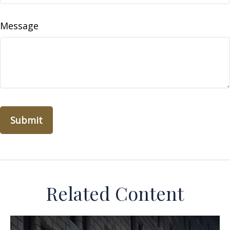
Message
Related Content