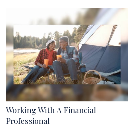
Working With A Financial
Professional