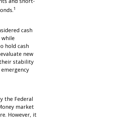
nts and short-
1
Bonds.
nsidered cash
l while
to hold cash
y evaluate new
heir stability
an emergency
y the Federal
 Money market
re. However, it