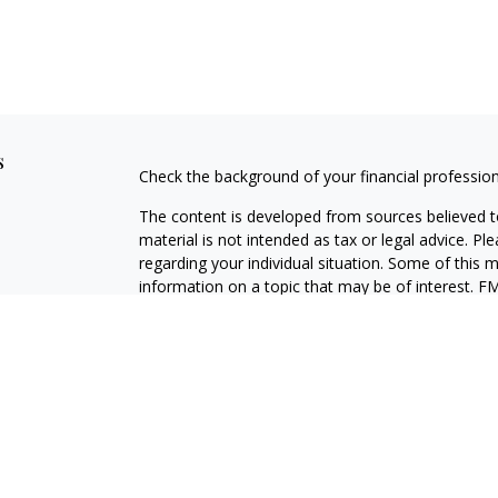
s
Check the background of your financial professio
The content is developed from sources believed to
material is not intended as tax or legal advice. Pl
regarding your individual situation. Some of this
information on a topic that may be of interest. FM
dealer, state - or SEC - registered investment adv
general information, and should not be considered 
We take protecting your data and privacy very ser
(CCPA)
suggests the following link as an extra m
information
.
Copyright 2026 FMG Suite.