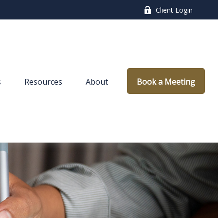
Client Login
s
Resources
About
Book a Meeting