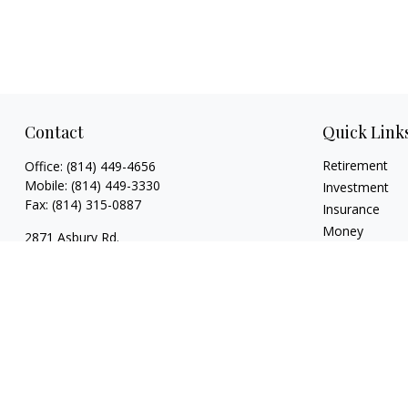
Contact
Quick Link
Retirement
Office:
(814) 449-4656
Mobile:
(814) 449-3330
Investment
Fax:
(814) 315-0887
Insurance
Money
2871 Asbury Rd.
Lifestyle
Erie,
PA
16506
Latest Articles
rsutton@ellacapitaladvisors.com
All Videos
All Calculators