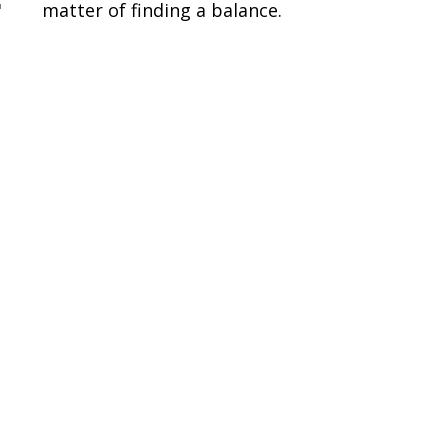
"
matter of finding a balance.