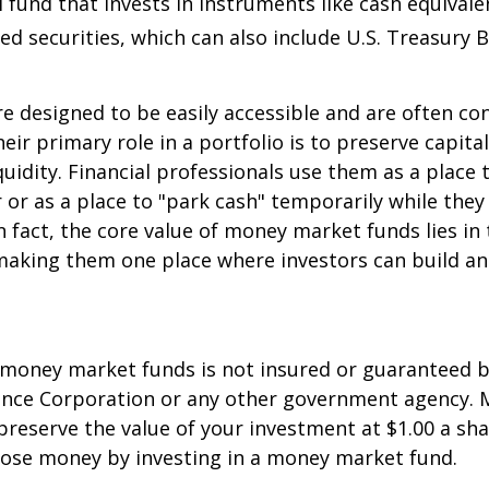
 fund that invests in instruments like cash equivale
d securities, which can also include U.S. Treasury 
e designed to be easily accessible and are often co
eir primary role in a portfolio is to preserve capita
quidity. Financial professionals use them as a place 
r or as a place to "park cash" temporarily while the
n fact, the core value of money market funds lies in t
 making them one place where investors can build 
 money market funds is not insured or guaranteed b
ance Corporation or any other government agency.
preserve the value of your investment at $1.00 a sha
 lose money by investing in a money market fund.