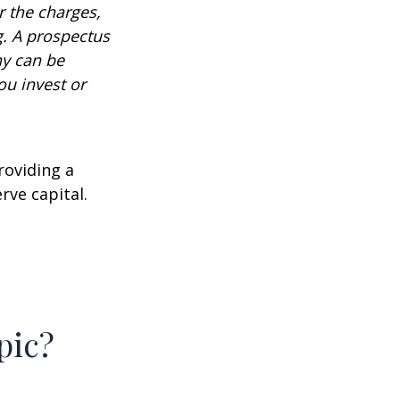
 the charges,
g. A prospectus
ny can be
ou invest or
roviding a
rve capital.
2
pic?