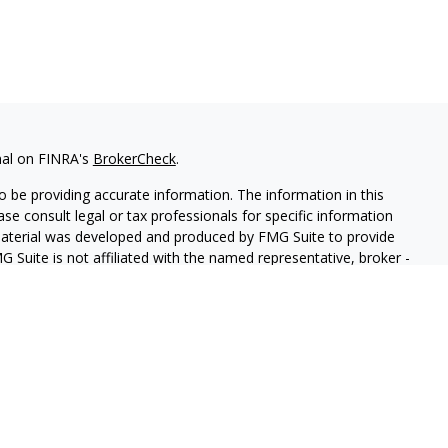
nal on FINRA's
BrokerCheck
.
 be providing accurate information. The information in this
ease consult legal or tax professionals for specific information
 material was developed and produced by FMG Suite to provide
G Suite is not affiliated with the named representative, broker -
isory firm. The opinions expressed and material provided are for
a solicitation for the purchase or sale of any security.
iously. As of January 1, 2020 the
California Consumer Privacy Act
easure to safeguard your data:
Do not sell my personal