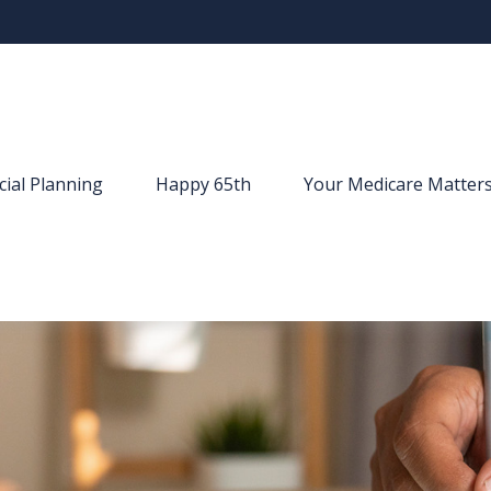
cial Planning
Happy 65th
Your Medicare Matter