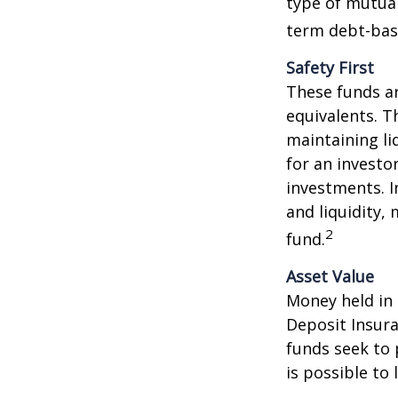
type of mutual
term debt-base
Safety First
These funds ar
equivalents. Th
maintaining li
for an investo
investments. I
and liquidity,
2
fund.
Asset Value
Money held in
Deposit Insur
funds seek to 
is possible to