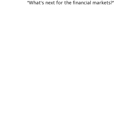
"What's next for the financial markets?