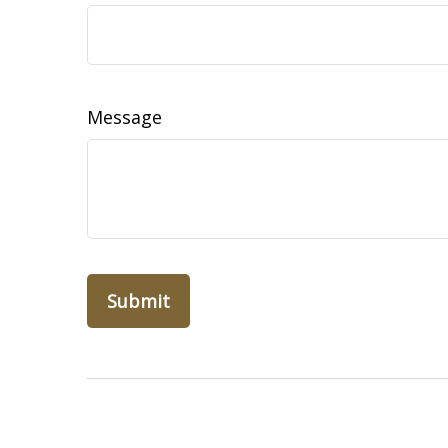
Message