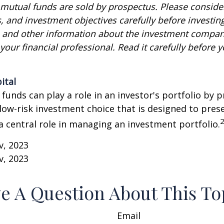
utual funds are sold by prospectus. Please consider
, and investment objectives carefully before investin
s and other information about the investment compa
our financial professional. Read it carefully before y
ital
unds can play a role in an investor's portfolio by p
 low-risk investment choice that is designed to prese
a central role in managing an investment portfolio.
v, 2023
v, 2023
e A Question About This To
Email