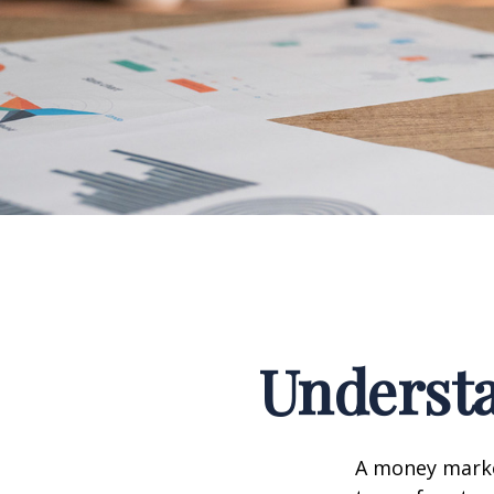
Underst
A money marke