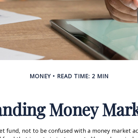
MONEY
READ TIME: 2 MIN
anding Money Mark
t fund, not to be confused with a money market acc