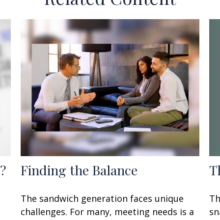
T
?
Finding the Balance
Th
The sandwich generation faces unique
sn
challenges. For many, meeting needs is a