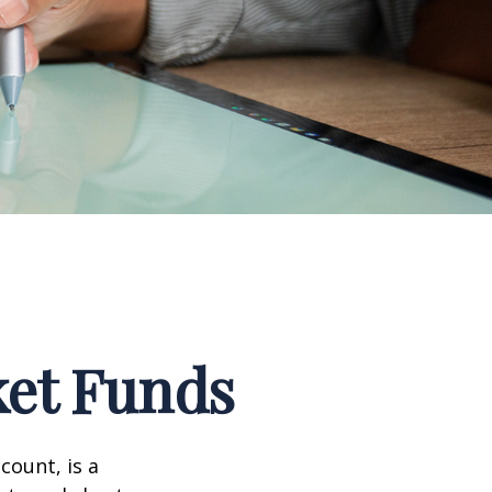
et Funds
ount, is a