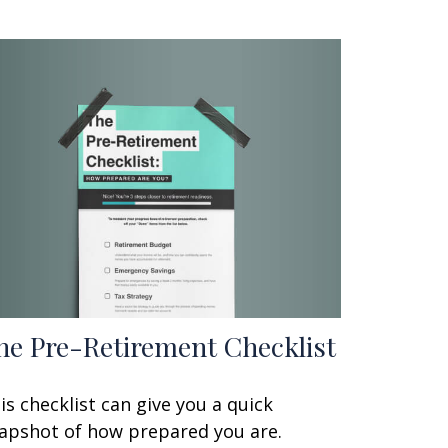
he Pre-Retirement Checklist
is checklist can give you a quick
apshot of how prepared you are.