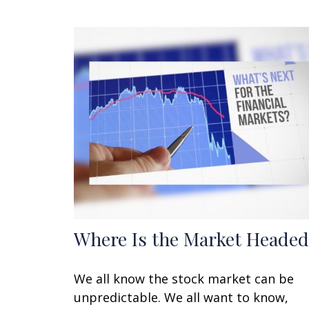
Where Is the Market Headed
We all know the stock market can be
unpredictable. We all want to know,