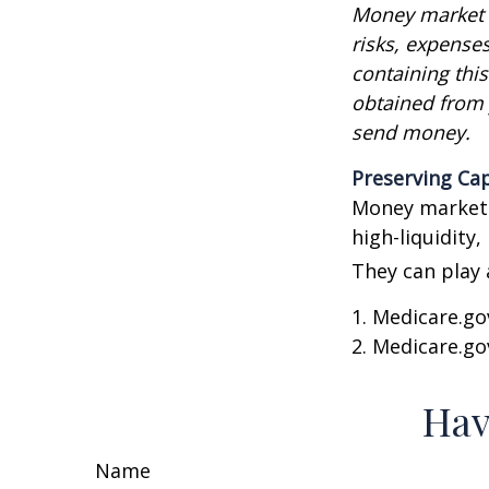
Money market m
risks, expenses
containing thi
obtained from y
send money.
Preserving Cap
Money market f
high-liquidity,
They can play 
1. Medicare.go
2. Medicare.go
Hav
Name