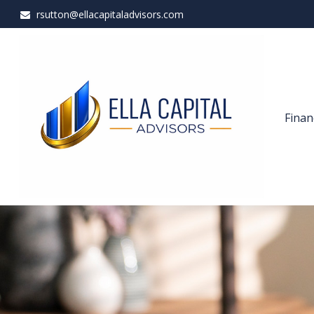
rsutton@ellacapitaladvisors.com
Finan