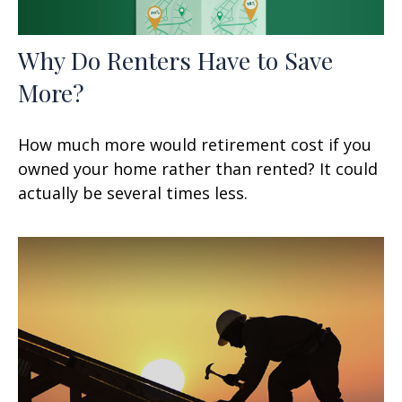
Why Do Renters Have to Save
More?
How much more would retirement cost if you
owned your home rather than rented? It could
actually be several times less.