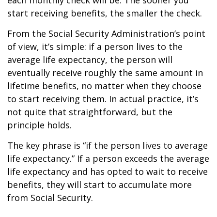
each monthly check will be. The sooner you
start receiving benefits, the smaller the check.
From the Social Security Administration’s point
of view, it’s simple: if a person lives to the
average life expectancy, the person will
eventually receive roughly the same amount in
lifetime benefits, no matter when they choose
to start receiving them. In actual practice, it’s
not quite that straightforward, but the
principle holds.
The key phrase is “if the person lives to average
life expectancy.” If a person exceeds the average
life expectancy and has opted to wait to receive
benefits, they will start to accumulate more
from Social Security.