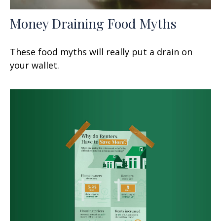
Money Draining Food Myths
These food myths will really put a drain on
your wallet.