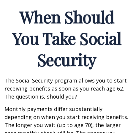
When Should
You Take Social
Security
The Social Security program allows you to start
receiving benefits as soon as you reach age 62.
The question is, should you?
Monthly payments differ substantially
depending on when you start receiving benefits.
The longer you wait (up to age 70), the larger