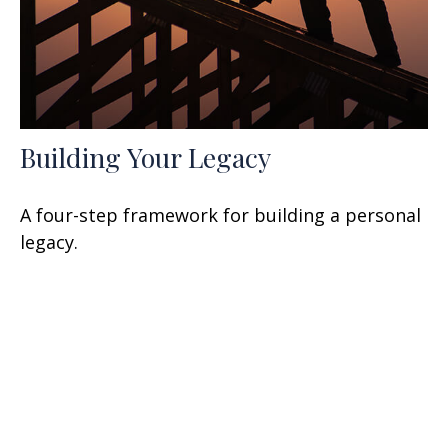
Building Your Legacy
A four-step framework for building a personal
legacy.