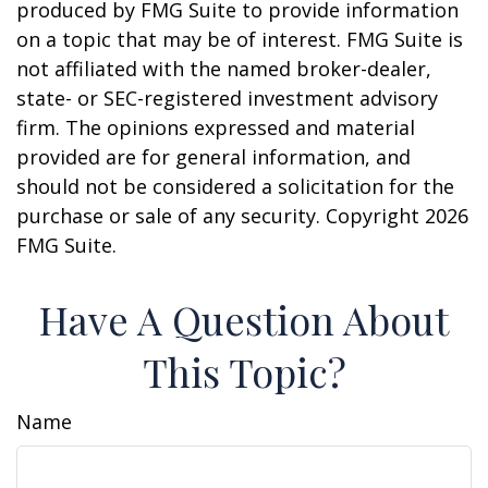
produced by FMG Suite to provide information
on a topic that may be of interest. FMG Suite is
not affiliated with the named broker-dealer,
state- or SEC-registered investment advisory
firm. The opinions expressed and material
provided are for general information, and
should not be considered a solicitation for the
purchase or sale of any security. Copyright
2026
FMG Suite.
Have A Question About
This Topic?
Name