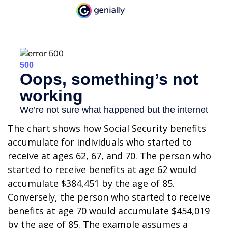
The chart shows how Social Security benefits
accumulate for individuals who started to
receive at ages 62, 67, and 70. The person who
started to receive benefits at age 62 would
accumulate $384,451 by the age of 85.
Conversely, the person who started to receive
benefits at age 70 would accumulate $454,019
by the age of 85. The example assumes a