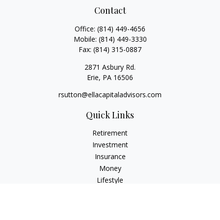
Contact
Office:
(814) 449-4656
Mobile:
(814) 449-3330
Fax:
(814) 315-0887
2871 Asbury Rd.
Erie,
PA
16506
rsutton@ellacapitaladvisors.com
Quick Links
Retirement
Investment
Insurance
Money
Lifestyle
Latest Articles
All Videos
All Calculators