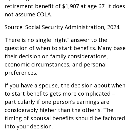
retirement benefit of $1,907 at age 67. It does
not assume COLA.
Source: Social Security Administration, 2024
There is no single “right” answer to the
question of when to start benefits. Many base
their decision on family considerations,
economic circumstances, and personal
preferences.
If you have a spouse, the decision about when
to start benefits gets more complicated –
particularly if one person’s earnings are
considerably higher than the other's. The
timing of spousal benefits should be factored
into your decision.