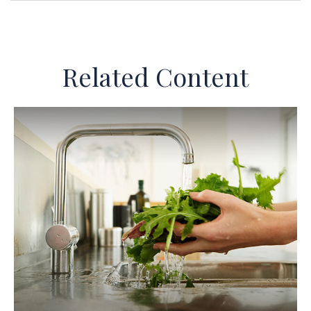
Related Content