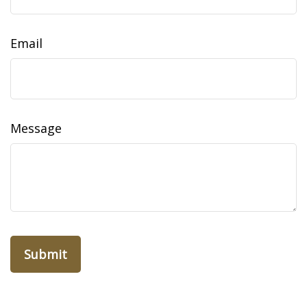
Email
Message