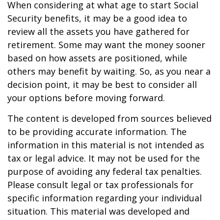
When considering at what age to start Social
Security benefits, it may be a good idea to
review all the assets you have gathered for
retirement. Some may want the money sooner
based on how assets are positioned, while
others may benefit by waiting. So, as you near a
decision point, it may be best to consider all
your options before moving forward.
The content is developed from sources believed
to be providing accurate information. The
information in this material is not intended as
tax or legal advice. It may not be used for the
purpose of avoiding any federal tax penalties.
Please consult legal or tax professionals for
specific information regarding your individual
situation. This material was developed and