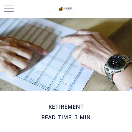
RETIREMENT
READ TIME: 3 MIN