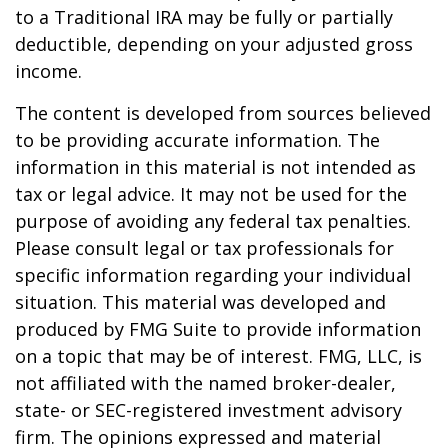
to a Traditional IRA may be fully or partially
deductible, depending on your adjusted gross
income.
The content is developed from sources believed
to be providing accurate information. The
information in this material is not intended as
tax or legal advice. It may not be used for the
purpose of avoiding any federal tax penalties.
Please consult legal or tax professionals for
specific information regarding your individual
situation. This material was developed and
produced by FMG Suite to provide information
on a topic that may be of interest. FMG, LLC, is
not affiliated with the named broker-dealer,
state- or SEC-registered investment advisory
firm. The opinions expressed and material