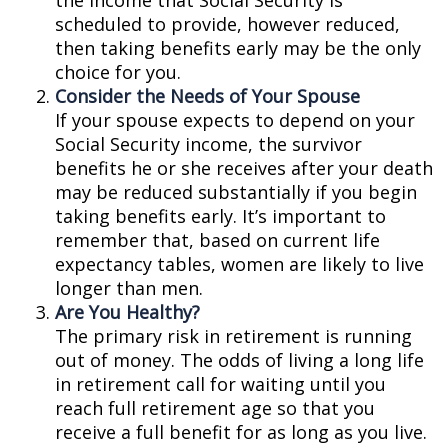
the income that Social Security is
scheduled to provide, however reduced,
then taking benefits early may be the only
choice for you.
Consider the Needs of Your Spouse
If your spouse expects to depend on your
Social Security income, the survivor
benefits he or she receives after your death
may be reduced substantially if you begin
taking benefits early. It’s important to
remember that, based on current life
expectancy tables, women are likely to live
longer than men.
Are You Healthy?
The primary risk in retirement is running
out of money. The odds of living a long life
in retirement call for waiting until you
reach full retirement age so that you
receive a full benefit for as long as you live.