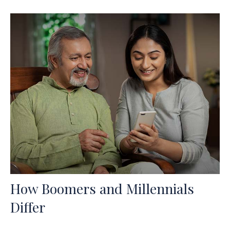
How Boomers and Millennials
Differ