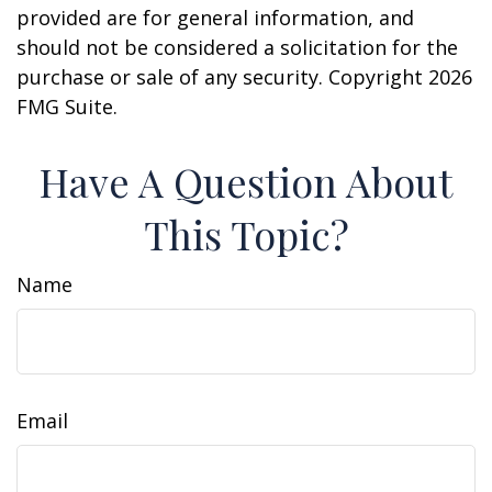
provided are for general information, and
should not be considered a solicitation for the
purchase or sale of any security. Copyright
2026
FMG Suite.
Have A Question About
This Topic?
Name
Email