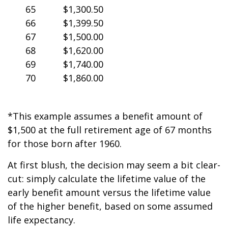
65
$1,300.50
66
$1,399.50
67
$1,500.00
68
$1,620.00
69
$1,740.00
70
$1,860.00
*This example assumes a benefit amount of
$1,500 at the full retirement age of 67 months
for those born after 1960.
At first blush, the decision may seem a bit clear-
cut: simply calculate the lifetime value of the
early benefit amount versus the lifetime value
of the higher benefit, based on some assumed
life expectancy.