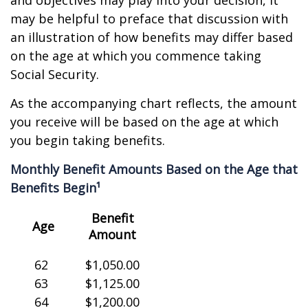
and objectives may play into your decision, it
may be helpful to preface that discussion with
an illustration of how benefits may differ based
on the age at which you commence taking
Social Security.
As the accompanying chart reflects, the amount
you receive will be based on the age at which
you begin taking benefits.
Monthly Benefit Amounts Based on the Age that
Benefits Begin¹
Benefit
Age
Amount
62
$1,050.00
63
$1,125.00
64
$1,200.00