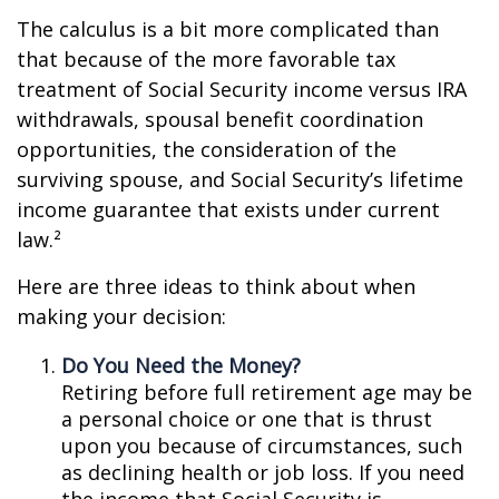
The calculus is a bit more complicated than
that because of the more favorable tax
treatment of Social Security income versus IRA
withdrawals, spousal benefit coordination
opportunities, the consideration of the
surviving spouse, and Social Security’s lifetime
income guarantee that exists under current
law.²
Here are three ideas to think about when
making your decision:
Do You Need the Money?
Retiring before full retirement age may be
a personal choice or one that is thrust
upon you because of circumstances, such
as declining health or job loss. If you need