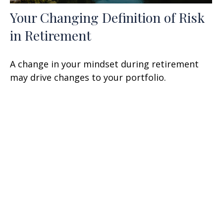
Your Changing Definition of Risk
in Retirement
A change in your mindset during retirement
may drive changes to your portfolio.