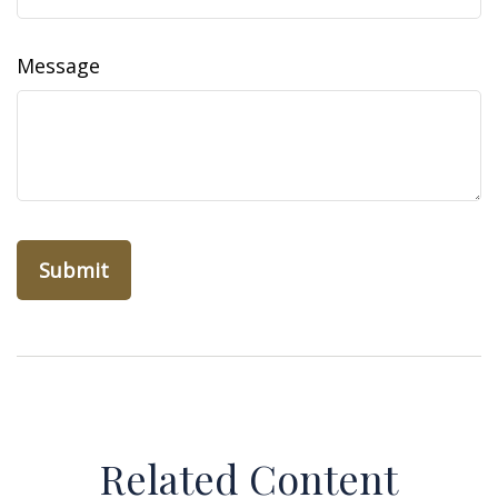
Message
Related Content