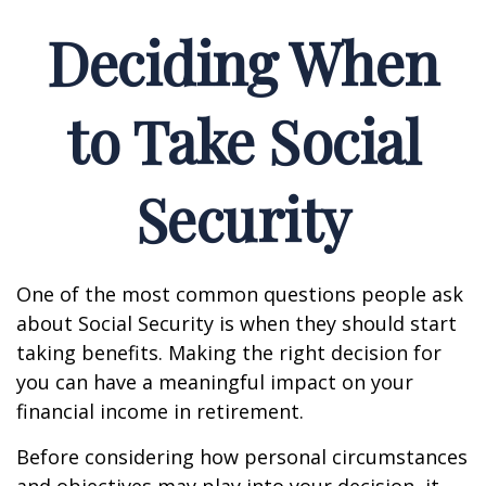
Deciding When
to Take Social
Security
One of the most common questions people ask
about Social Security is when they should start
taking benefits. Making the right decision for
you can have a meaningful impact on your
financial income in retirement.
Before considering how personal circumstances