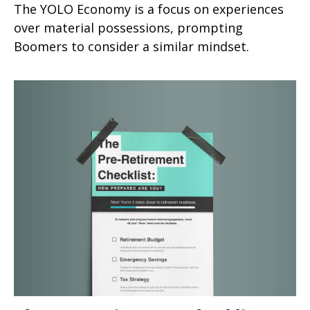
The YOLO Economy is a focus on experiences
over material possessions, prompting
Boomers to consider a similar mindset.