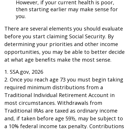
However, if your current health is poor,
then starting earlier may make sense for
you.
There are several elements you should evaluate
before you start claiming Social Security. By
determining your priorities and other income
opportunities, you may be able to better decide
at what age benefits make the most sense.
1. SSA.gov, 2026
2. Once you reach age 73 you must begin taking
required minimum distributions from a
Traditional Individual Retirement Account in
most circumstances. Withdrawals from
Traditional IRAs are taxed as ordinary income
and, if taken before age 59½, may be subject to
a 10% federal income tax penalty. Contributions