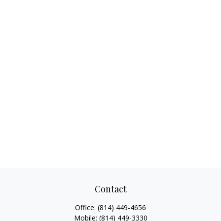
Contact
Office:
(814) 449-4656
Mobile:
(814) 449-3330