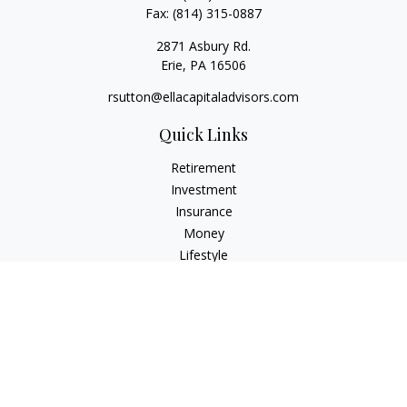
Fax:
(814) 315-0887
2871 Asbury Rd.
Erie,
PA
16506
rsutton@ellacapitaladvisors.com
Quick Links
Retirement
Investment
Insurance
Money
Lifestyle
Latest Articles
All Videos
All Calculators
Check the background of your financial professional on
FINRA's
BrokerCheck
.