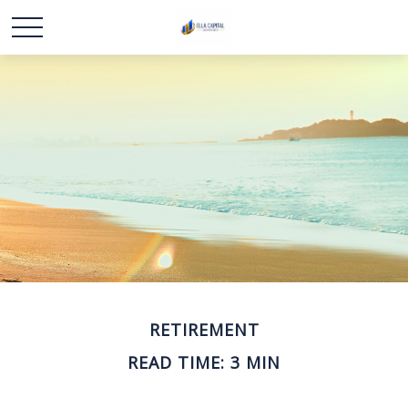
RETIREMENT
READ TIME: 3 MIN