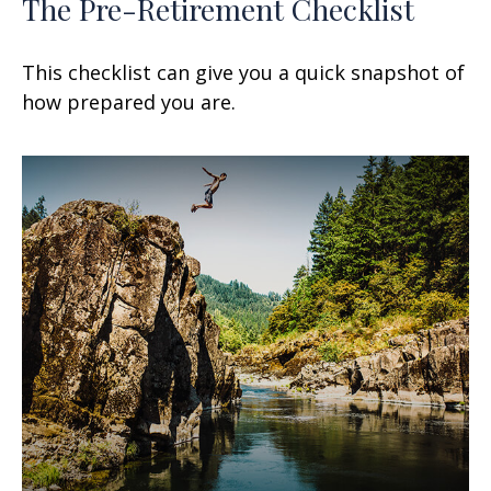
The Pre-Retirement Checklist
This checklist can give you a quick snapshot of
how prepared you are.