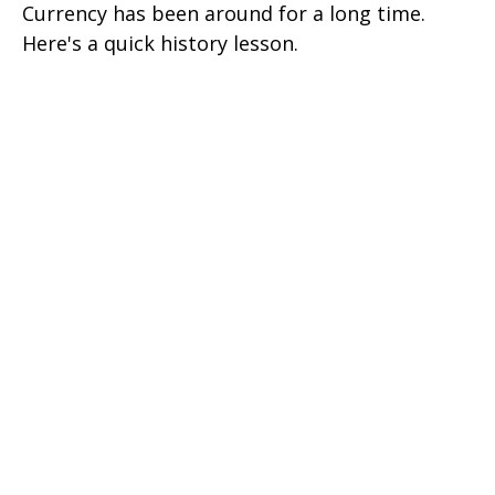
Currency has been around for a long time.
Here's a quick history lesson.