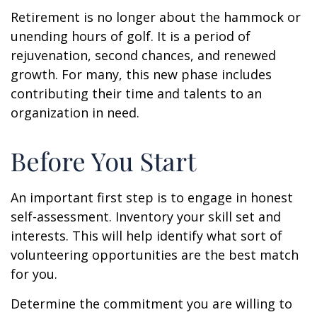
Retirement is no longer about the hammock or
unending hours of golf. It is a period of
rejuvenation, second chances, and renewed
growth. For many, this new phase includes
contributing their time and talents to an
organization in need.
Before You Start
An important first step is to engage in honest
self-assessment. Inventory your skill set and
interests. This will help identify what sort of
volunteering opportunities are the best match
for you.
Determine the commitment you are willing to