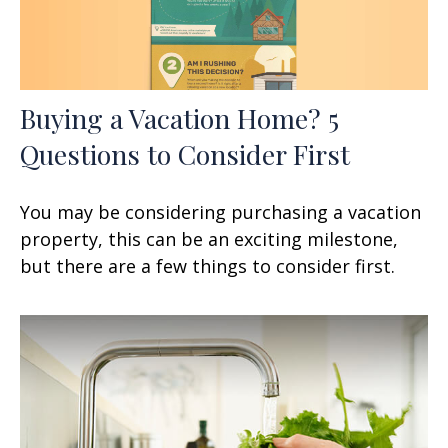
Buying a Vacation Home? 5
Questions to Consider First
You may be considering purchasing a vacation
property, this can be an exciting milestone,
but there are a few things to consider first.