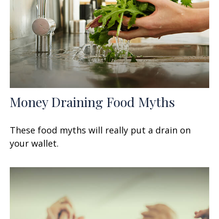
Money Draining Food Myths
These food myths will really put a drain on
your wallet.