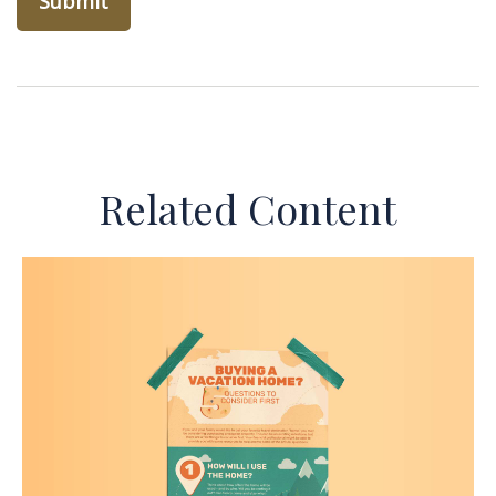
Related Content