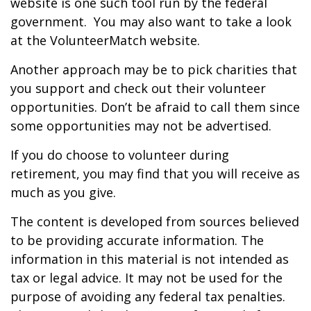
website is one such tool run by the federal
government. You may also want to take a look
at the VolunteerMatch website.
Another approach may be to pick charities that
you support and check out their volunteer
opportunities. Don’t be afraid to call them since
some opportunities may not be advertised.
If you do choose to volunteer during
retirement, you may find that you will receive as
much as you give.
The content is developed from sources believed
to be providing accurate information. The
information in this material is not intended as
tax or legal advice. It may not be used for the
purpose of avoiding any federal tax penalties.