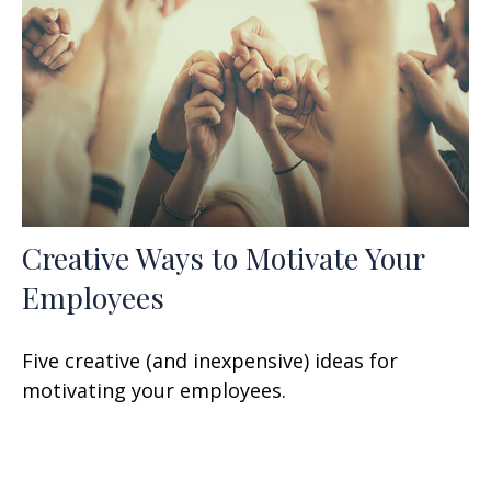
Creative Ways to Motivate Your
Employees
Five creative (and inexpensive) ideas for
motivating your employees.