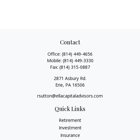
Contact
Office:
(814) 449-4656
Mobile:
(814) 449-3330
Fax:
(814) 315-0887
2871 Asbury Rd.
Erie,
PA
16506
rsutton@ellacapitaladvisors.com
Quick Links
Retirement
Investment
Insurance