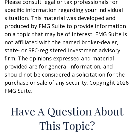
Please consult legal or tax professionals for
specific information regarding your individual
situation. This material was developed and
produced by FMG Suite to provide information
on a topic that may be of interest. FMG Suite is
not affiliated with the named broker-dealer,
state- or SEC-registered investment advisory
firm. The opinions expressed and material
provided are for general information, and
should not be considered a solicitation for the
purchase or sale of any security. Copyright
2026
FMG Suite.
Have A Question About
This Topic?