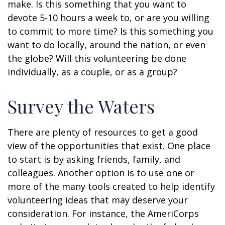
make. Is this something that you want to
devote 5-10 hours a week to, or are you willing
to commit to more time? Is this something you
want to do locally, around the nation, or even
the globe? Will this volunteering be done
individually, as a couple, or as a group?
Survey the Waters
There are plenty of resources to get a good
view of the opportunities that exist. One place
to start is by asking friends, family, and
colleagues. Another option is to use one or
more of the many tools created to help identify
volunteering ideas that may deserve your
consideration.
For instance, the AmeriCorps