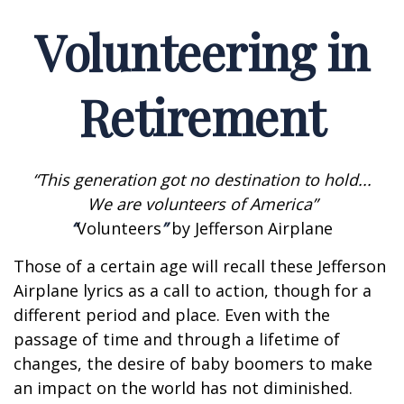
Volunteering in
Retirement
“This generation got no destination to hold...
We are volunteers of America”
“
Volunteers
”
by Jefferson Airplane
Those of a certain age will recall these Jefferson
Airplane lyrics as a call to action, though for a
different period and place. Even with the
passage of time and through a lifetime of
changes, the desire of baby boomers to make
an impact on the world has not diminished.