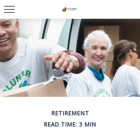
RETIREMENT
READ TIME: 3 MIN