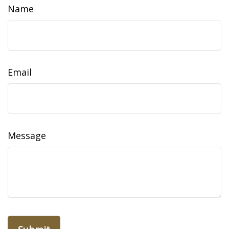
Name
Email
Message