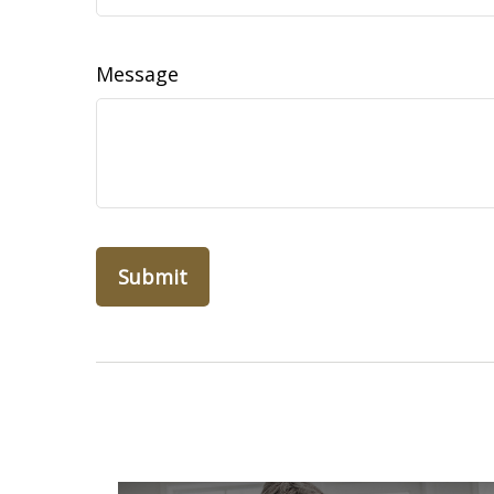
Message