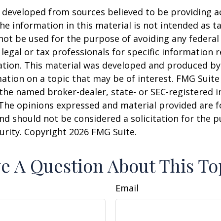
 developed from sources believed to be providing a
he information in this material is not intended as ta
 not be used for the purpose of avoiding any federal 
 legal or tax professionals for specific information 
uation. This material was developed and produced b
ation on a topic that may be of interest. FMG Suite 
h the named broker-dealer, state- or SEC-registered
 The opinions expressed and material provided are f
nd should not be considered a solicitation for the 
curity. Copyright
2026 FMG Suite.
e A Question About This To
Email