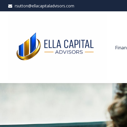
rsutton@ellacapitaladvisors.com
Finan