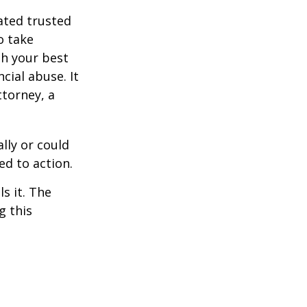
ated trusted
o take
h your best
cial abuse. It
ttorney, a
ally or could
ed to action.
s it. The
g this