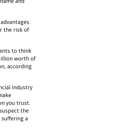
e name and
 advantages.
 the risk of
nts to think
illion worth of
ion, according
cial Industry
 make
on you trust.
 suspect the
 suffering a