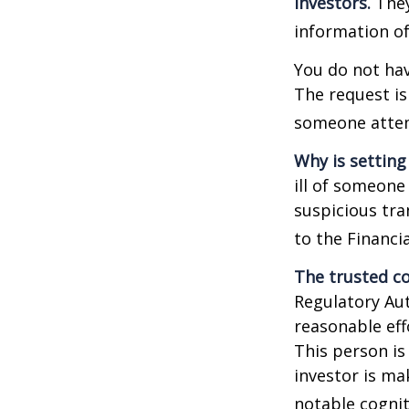
investors.
They
information of
You do not hav
The request is
someone attemp
Why is setting
ill of someone 
suspicious tra
to the Financ
The trusted co
Regulatory Au
reasonable eff
This person is
investor is ma
notable cognit