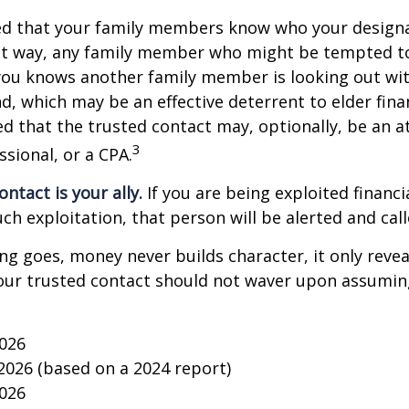
ged that your family members know who your design
hat way, any family member who might be tempted t
you knows another family member is looking out wit
nd, which may be an effective deterrent to elder finan
d that the trusted contact may, optionally, be an a
3
ssional, or a CPA.
ntact is your ally.
If you are being exploited financi
uch exploitation, that person will be alerted and call
ing goes, money never builds character, it only reveal
our trusted contact should not waver upon assumin
2026
 2026 (based on a 2024 report)
2026