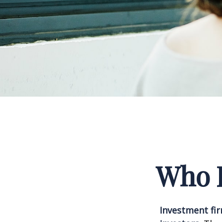
Who I
Investment fir