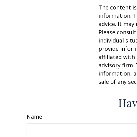
The content is
information. T
advice. It may
Please consult
individual sit
provide inform
affiliated wit
advisory firm.
information, a
sale of any se
Hav
Name