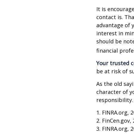
It is encoura
contact is. T
advantage of 
interest in mi
should be note
financial profe
Your trusted co
be at risk of s
As the old say
character of y
responsibility.
1. FINRA.org, 
2. FinCen.gov,
3. FINRA.org, 