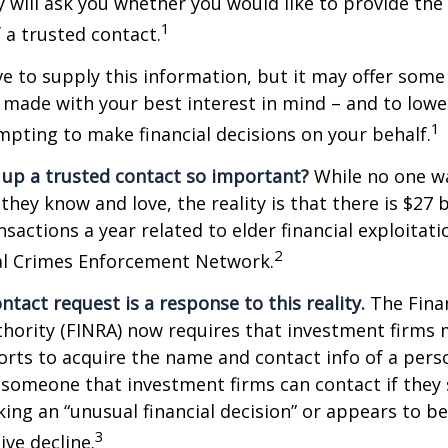
 will ask you whether you would like to provide th
1
 a trusted contact.
e to supply this information, but it may offer some
 made with your best interest in mind – and to lower
1
ting to make financial decisions on your behalf.
 up a trusted contact so important?
While no one wa
they know and love, the reality is that there is $27 b
nsactions a year related to elder financial exploitat
2
ial Crimes Enforcement Network.
ntact request is a response to this reality.
The Finan
thority (FINRA) now requires that investment firms
orts to acquire the name and contact info of a pers
 someone that investment firms can contact if they
king an “unusual financial decision” or appears to be
3
ive decline.