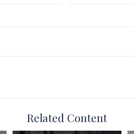
Related Content