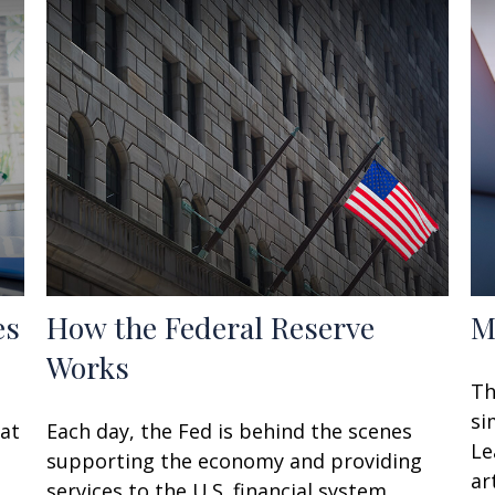
es
How the Federal Reserve
M
Works
Th
si
hat
Each day, the Fed is behind the scenes
Le
supporting the economy and providing
art
services to the U.S. financial system.