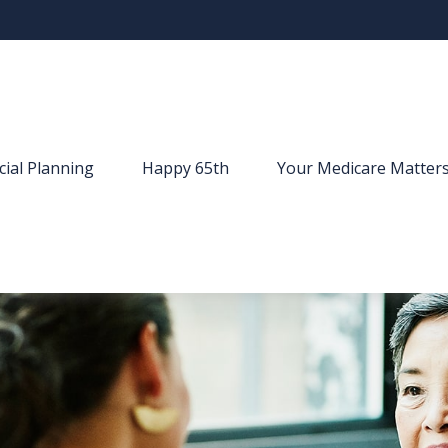
cial Planning
Happy 65th
Your Medicare Matter