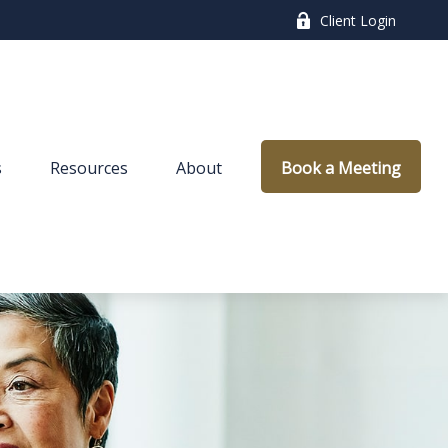
Client Login
s
Resources
About
Book a Meeting