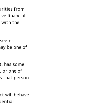
urities from
ve financial
h with the
r seems
may be one of
st, has some
, or one of
s that person
ct will behave
dential