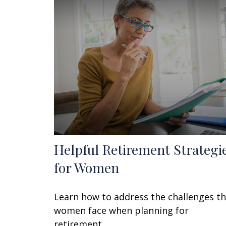
Helpful Retirement Strategi
for Women
Learn how to address the challenges t
women face when planning for
retirement.