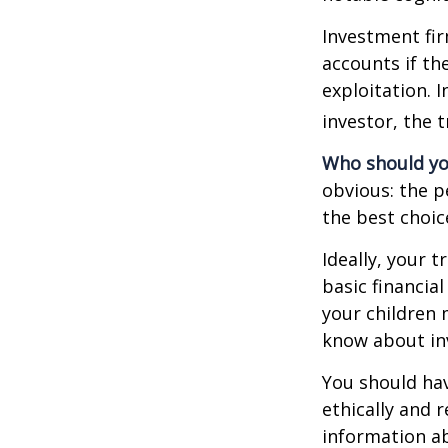
Investment fir
accounts if th
exploitation. 
investor, the 
Who should yo
obvious: the p
the best choic
Ideally, your t
basic financia
your children
know about inv
You should hav
ethically and 
information a