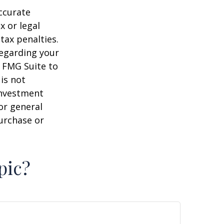
ccurate
x or legal
tax penalties.
regarding your
y FMG Suite to
is not
 investment
or general
purchase or
pic?