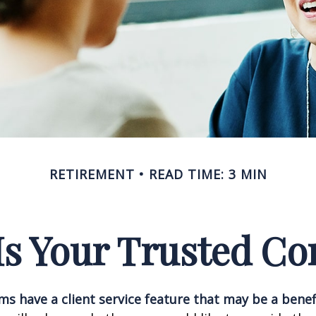
RETIREMENT
READ TIME: 3 MIN
s Your Trusted Co
ms have a client service feature that may be a benef