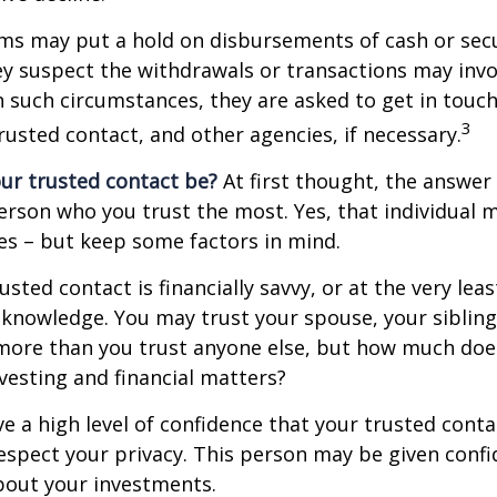
ms may put a hold on disbursements of cash or sec
ey suspect the withdrawals or transactions may invol
In such circumstances, they are asked to get in touc
3
trusted contact, and other agencies, if necessary.
ur trusted contact be?
At first thought, the answe
erson who you trust the most. Yes, that individual 
es – but keep some factors in mind.
rusted contact is financially savvy, or at the very lea
l knowledge. You may trust your spouse, your sibling
 more than you trust anyone else, but how much doe
esting and financial matters?
e a high level of confidence that your trusted conta
respect your privacy. This person may be given confi
bout your investments.