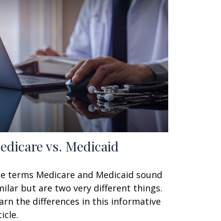
edicare vs. Medicaid
e terms Medicare and Medicaid sound
milar but are two very different things.
arn the differences in this informative
icle.