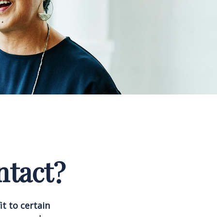
ntact?
it to certain