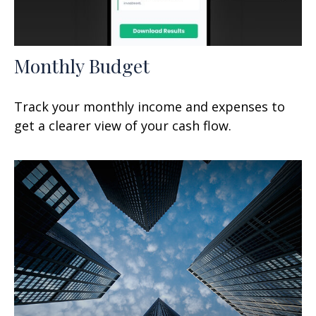
Monthly Budget
Track your monthly income and expenses to
get a clearer view of your cash flow.