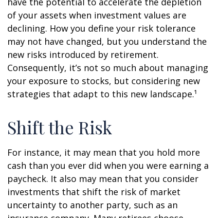
have the potential to accelerate the depletion
of your assets when investment values are
declining. How you define your risk tolerance
may not have changed, but you understand the
new risks introduced by retirement.
Consequently, it’s not so much about managing
your exposure to stocks, but considering new
strategies that adapt to this new landscape.¹
Shift the Risk
For instance, it may mean that you hold more
cash than you ever did when you were earning a
paycheck. It also may mean that you consider
investments that shift the risk of market
uncertainty to another party, such as an