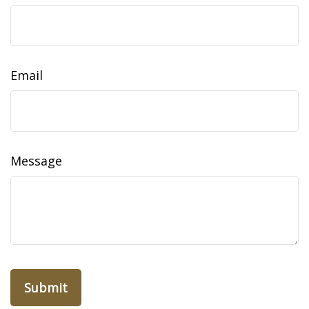
Email
Message