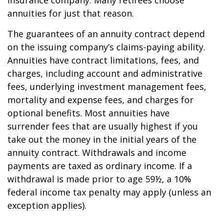
insurance company. Many retirees choose
annuities for just that reason.
The guarantees of an annuity contract depend
on the issuing company’s claims-paying ability.
Annuities have contract limitations, fees, and
charges, including account and administrative
fees, underlying investment management fees,
mortality and expense fees, and charges for
optional benefits. Most annuities have
surrender fees that are usually highest if you
take out the money in the initial years of the
annuity contract. Withdrawals and income
payments are taxed as ordinary income. If a
withdrawal is made prior to age 59½, a 10%
federal income tax penalty may apply (unless an
exception applies).