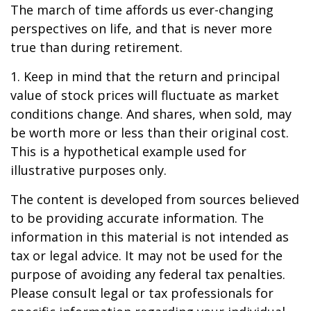
The march of time affords us ever-changing
perspectives on life, and that is never more
true than during retirement.
1. Keep in mind that the return and principal
value of stock prices will fluctuate as market
conditions change. And shares, when sold, may
be worth more or less than their original cost.
This is a hypothetical example used for
illustrative purposes only.
The content is developed from sources believed
to be providing accurate information. The
information in this material is not intended as
tax or legal advice. It may not be used for the
purpose of avoiding any federal tax penalties.
Please consult legal or tax professionals for