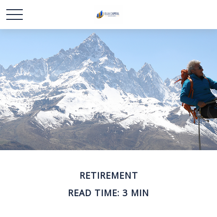
RETIREMENT
READ TIME: 3 MIN