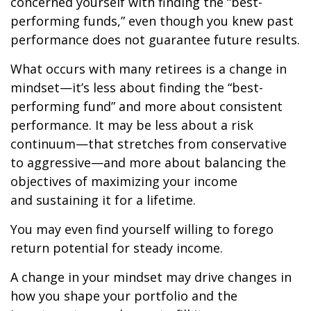
concerned yourself with finding the “best-
performing funds,” even though you knew past
performance does not guarantee future results.
What occurs with many retirees is a change in
mindset—it’s less about finding the “best-
performing fund” and more about consistent
performance. It may be less about a risk
continuum—that stretches from conservative
to aggressive—and more about balancing the
objectives of maximizing your income
and sustaining it for a lifetime.
You may even find yourself willing to forego
return potential for steady income.
A change in your mindset may drive changes in
how you shape your portfolio and the