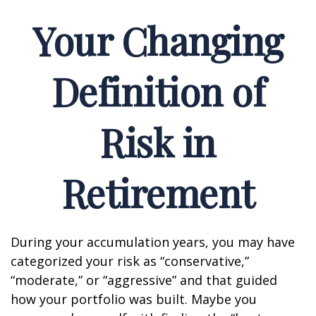
Your Changing
Definition of
Risk in
Retirement
During your accumulation years, you may have
categorized your risk as “conservative,”
“moderate,” or “aggressive” and that guided
how your portfolio was built. Maybe you