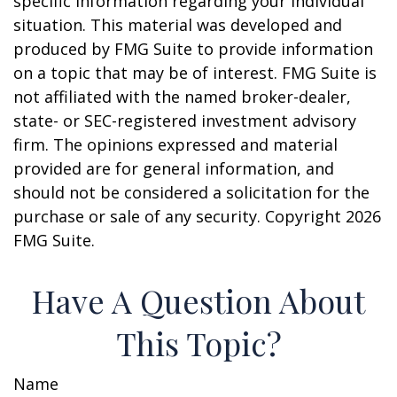
specific information regarding your individual
situation. This material was developed and
produced by FMG Suite to provide information
on a topic that may be of interest. FMG Suite is
not affiliated with the named broker-dealer,
state- or SEC-registered investment advisory
firm. The opinions expressed and material
provided are for general information, and
should not be considered a solicitation for the
purchase or sale of any security. Copyright
2026
FMG Suite.
Have A Question About
This Topic?
Name