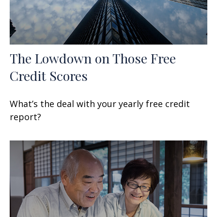
The Lowdown on Those Free
Credit Scores
What’s the deal with your yearly free credit
report?