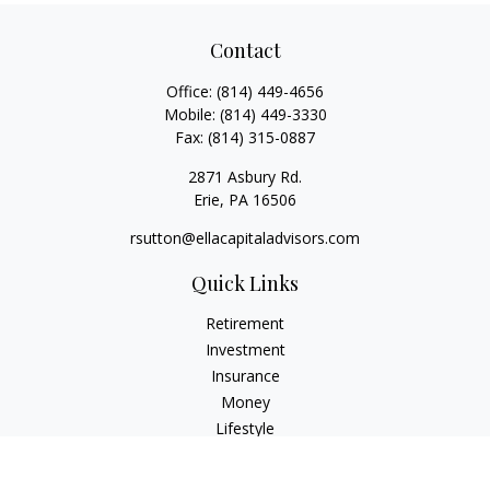
Contact
Office:
(814) 449-4656
Mobile:
(814) 449-3330
Fax:
(814) 315-0887
2871 Asbury Rd.
Erie,
PA
16506
rsutton@ellacapitaladvisors.com
Quick Links
Retirement
Investment
Insurance
Money
Lifestyle
Latest Articles
All Videos