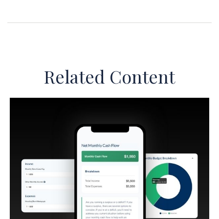
Related Content