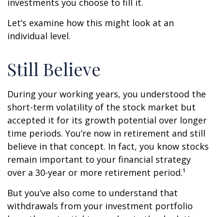
investments you choose to fill it.
Let’s examine how this might look at an
individual level.
Still Believe
During your working years, you understood the
short-term volatility of the stock market but
accepted it for its growth potential over longer
time periods. You’re now in retirement and still
believe in that concept. In fact, you know stocks
remain important to your financial strategy
over a 30-year or more retirement period.¹
But you’ve also come to understand that
withdrawals from your investment portfolio