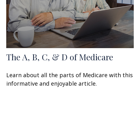
The A, B, C, & D of Medicare
Learn about all the parts of Medicare with this
informative and enjoyable article.