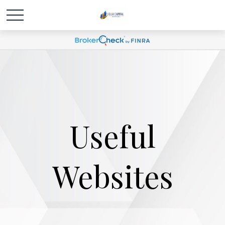
Useful
Websites