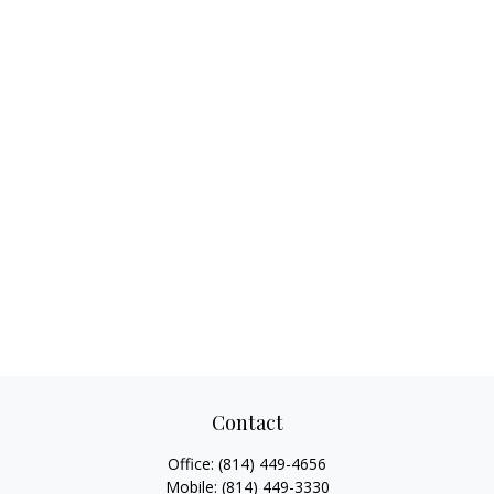
Contact
Office:
(814) 449-4656
Mobile:
(814) 449-3330