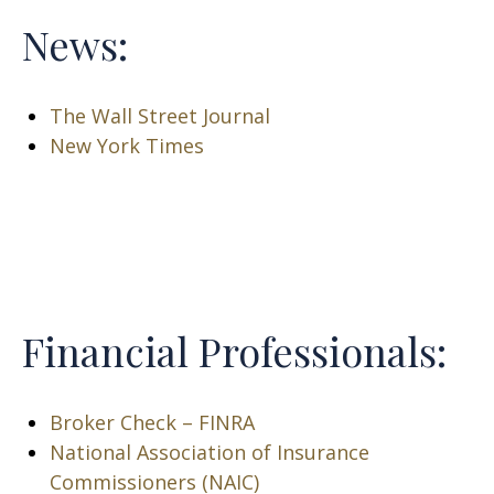
News:
The Wall Street Journal
New York Times
Financial Professionals:
Broker Check – FINRA
National Association of Insurance
Commissioners (NAIC)