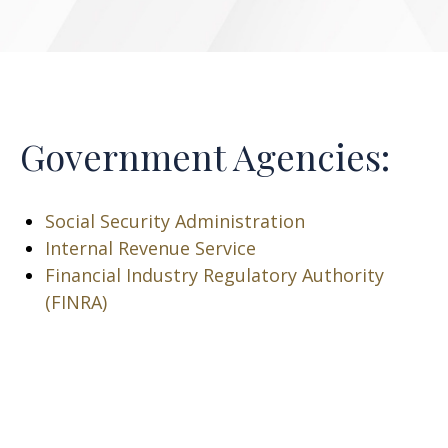
Government Agencies:
Social Security Administration
Internal Revenue Service
Financial Industry Regulatory Authority
(FINRA)