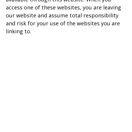
access one of these websites, you are leaving
our website and assume total responsibility
and risk for your use of the websites you are
linking to.