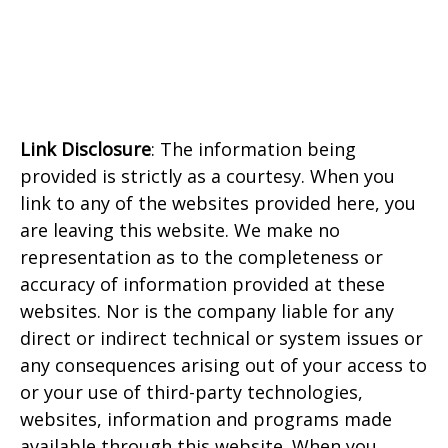
Link Disclosure
: The information being
provided is strictly as a courtesy. When you
link to any of the websites provided here, you
are leaving this website. We make no
representation as to the completeness or
accuracy of information provided at these
websites. Nor is the company liable for any
direct or indirect technical or system issues or
any consequences arising out of your access to
or your use of third-party technologies,
websites, information and programs made
available through this website. When you