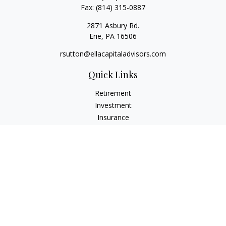
Fax:
(814) 315-0887
2871 Asbury Rd.
Erie,
PA
16506
rsutton@ellacapitaladvisors.com
Quick Links
Retirement
Investment
Insurance
Money
Lifestyle
Latest Articles
All Videos
All Calculators
Check the background of your financial professional on
FINRA's
BrokerCheck
.