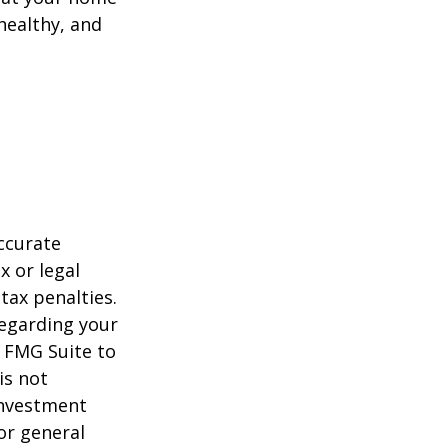
healthy, and
ccurate
x or legal
tax penalties.
regarding your
y FMG Suite to
is not
 investment
or general