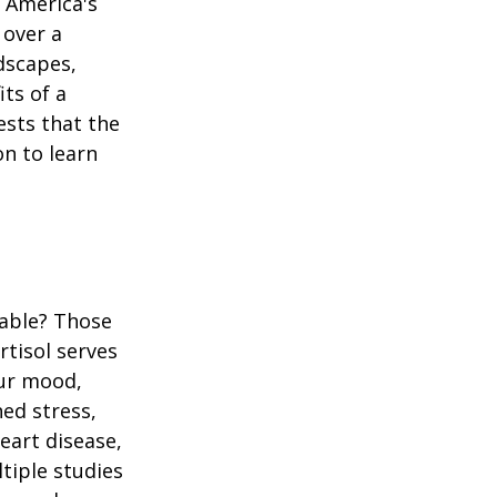
n America's
 over a
dscapes,
its of a
ests that the
n to learn
table? Those
rtisol serves
our mood,
ed stress,
heart disease,
tiple studies