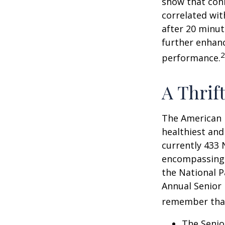
show that conn
correlated with
after 20 minut
further enhanc
2
performance.
A Thrif
The American 
healthiest and
currently 433 
encompassing o
the National P
Annual Senior 
remember tha
The Senio