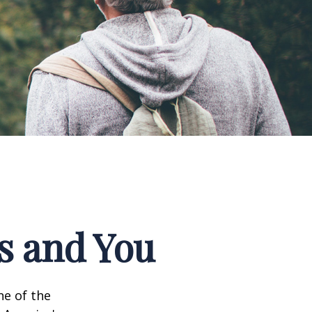
ks and You
ne of the