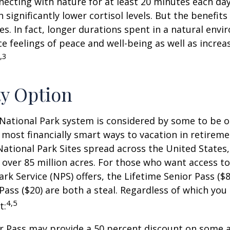
ecting with nature for at least 20 minutes each da
 significantly lower cortisol levels. But the benefits
es. In fact, longer durations spent in a natural en
e feelings of peace and well-being as well as incre
,3
ty Option
National Park system is considered by some to be o
 most financially smart ways to vacation in retireme
National Park Sites spread across the United States,
ver 85 million acres. For those who want access to
ark Service (NPS) offers, the Lifetime Senior Pass ($8
Pass ($20) are both a steal. Regardless of which you
4,5
t:
r Pass may provide a 50 percent discount on some a