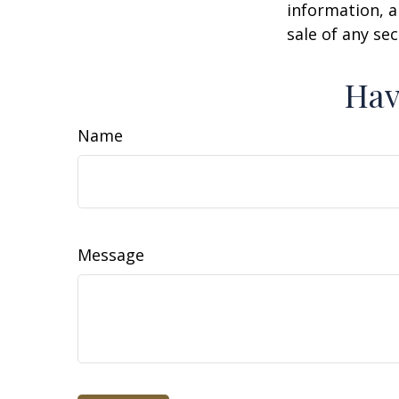
information, a
sale of any se
Hav
Name
Message