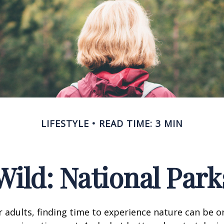
LIFESTYLE
READ TIME: 3 MIN
Wild: National Par
 adults, finding time to experience nature can be o