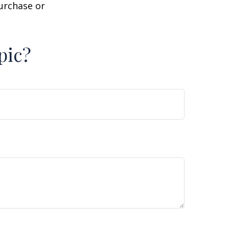
purchase or
pic?