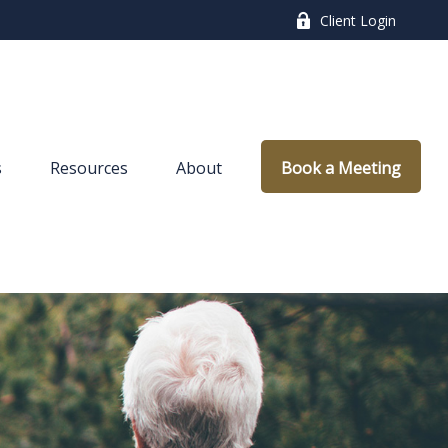
Client Login
s
Resources
About
Book a Meeting