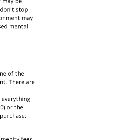
y may be
 don't stop
vironment may
ased mental
ne of the
nt. There are
 everything
0) or the
 purchase,
menity fees,