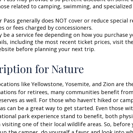
hose related to camping, swimming, and specialized 
r Pass generally does NOT cover or reduce special r
es or fees charged by concessioners.
 be a service fee depending on how you purchase y
ls, including the most recent ticket prices, visit th
ebsite before planning your next trip.
ription for Nature
cations like Yellowstone, Yosemite, and Zion are t
ations for retirees, many communities benefit from
serves as well. For those who haven't hiked or ca
eas can be a great way to get started. Even those w
ational park experience stand to benefit, both physi
visiting one of their local wildlife areas. So, befor
up the camper, do yourself a favor and look into 