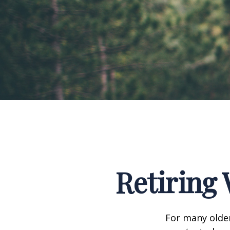
Retiring 
For many older