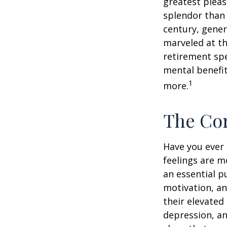
greatest pleas
splendor than 
century, gener
marveled at th
retirement spe
mental benefit
1
more.
The Cor
Have you ever 
feelings are m
an essential p
motivation, a
their elevated 
depression, an