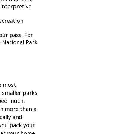
interpretive
ecreation
our pass. For
e National Park
he most
 smaller parks
mped much,
ith more than a
cally and
e you pack your
what your home