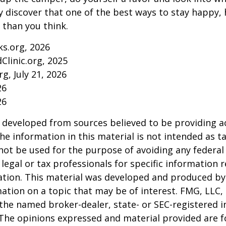
y discover that one of the best ways to stay happy, 
r than you think.
ks.org, 2026
Clinic.org, 2025
rg, July 21, 2026
26
26
 developed from sources believed to be providing a
he information in this material is not intended as ta
 not be used for the purpose of avoiding any federal 
 legal or tax professionals for specific information 
uation. This material was developed and produced b
ation on a topic that may be of interest. FMG, LLC, 
h the named broker-dealer, state- or SEC-registered
 The opinions expressed and material provided are f