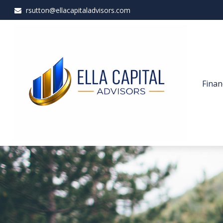
rsutton@ellacapitaladvisors.com
Finan