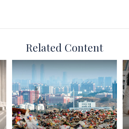
Related Content