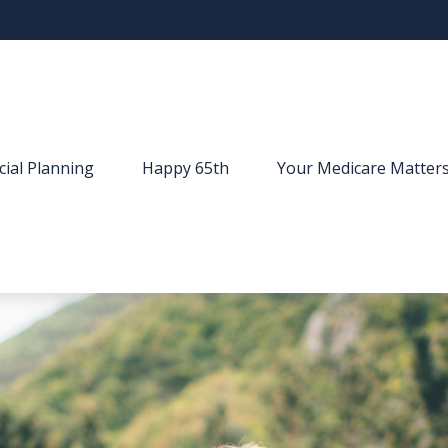
cial Planning
Happy 65th
Your Medicare Matter