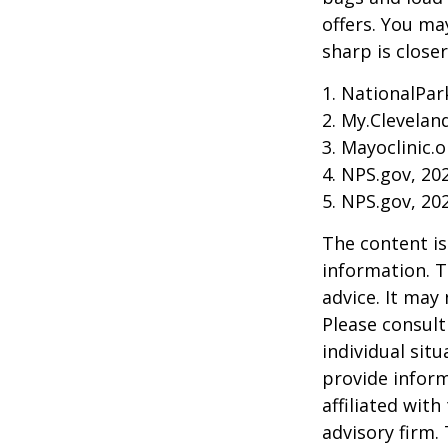
offers. You ma
sharp is close
1. NationalPar
2. My.Cleveland
3. Mayoclinic.o
4. NPS.gov, 20
5. NPS.gov, 20
The content is
information. T
advice. It may
Please consult
individual sit
provide inform
affiliated wit
advisory firm.