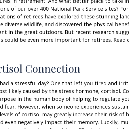
ures in retirement. And what better place to take i
one of our over 400 National Park Service sites? For
ations of retirees have explored these stunning lan
e diverse wildlife, and discovered the physical benef
nt in the great outdoors. But recent research sugg
s could be even more important for retirees. Read o
tisol Connection
had a stressful day? One that left you tired and irri
ost likely caused by the stress hormone, cortisol. Co
urpose in the human body of helping to regulate y
nd fear. However, when someone experiences sustain
levels of cortisol may greatly increase their risk of 
d even negatively impact their memory. Luckily, mul