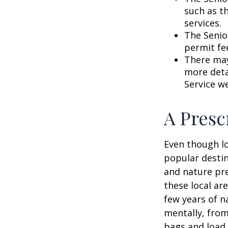
such as t
services.
The Senio
permit fe
There may
more detai
Service w
A Presc
Even though lo
popular destin
and nature pre
these local ar
few years of n
mentally, from 
bags and load 