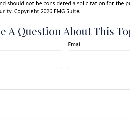
nd should not be considered a solicitation for the 
curity. Copyright
2026 FMG Suite.
e A Question About This To
Email