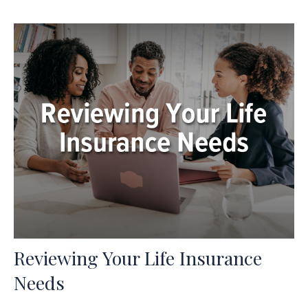
Reviewing Your Life Insurance
Needs