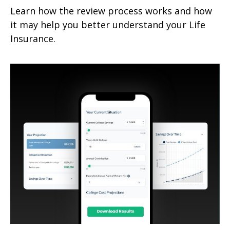
Learn how the review process works and how
it may help you better understand your Life
Insurance.