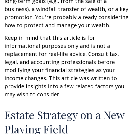
long-term goals (e.g., from the sale of a
business), a windfall transfer of wealth, or a key
promotion. You're probably already considering
how to protect and manage your wealth.
Keep in mind that this article is for
informational purposes only and is not a
replacement for real-life advice. Consult tax,
legal, and accounting professionals before
modifying your financial strategies as your
income changes. This article was written to
provide insights into a few related factors you
may wish to consider.
Estate Strategy on a New
Playing Field