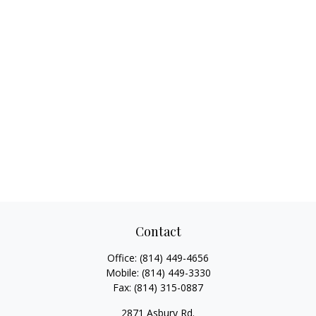
Contact
Office:
(814) 449-4656
Mobile:
(814) 449-3330
Fax:
(814) 315-0887
2871 Asbury Rd.