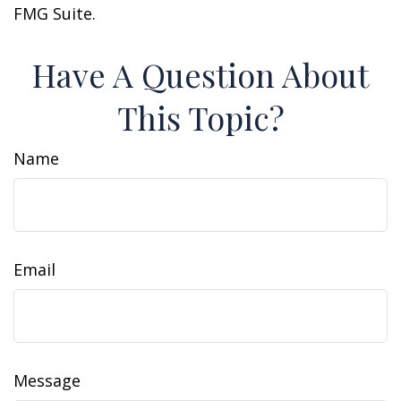
FMG Suite.
Have A Question About
This Topic?
Name
Email
Message