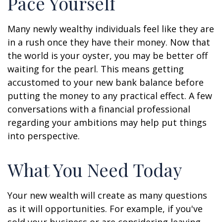
Pace Yourself
Many newly wealthy individuals feel like they are
in a rush once they have their money. Now that
the world is your oyster, you may be better off
waiting for the pearl. This means getting
accustomed to your new bank balance before
putting the money to any practical effect. A few
conversations with a financial professional
regarding your ambitions may help put things
into perspective.
What You Need Today
Your new wealth will create as many questions
as it will opportunities. For example, if you've