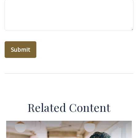
Related Content