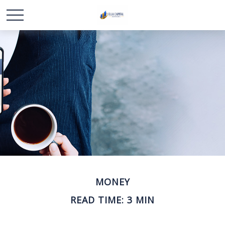
MONEY
READ TIME: 3 MIN