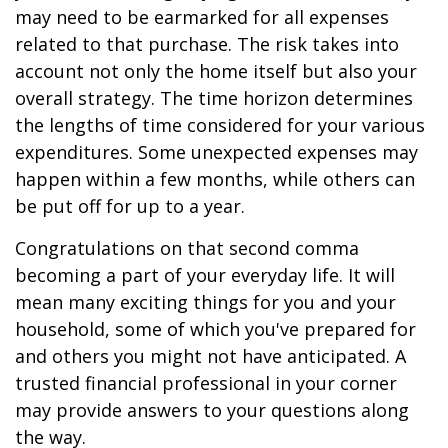
may need to be earmarked for all expenses
related to that purchase. The risk takes into
account not only the home itself but also your
overall strategy. The time horizon determines
the lengths of time considered for your various
expenditures. Some unexpected expenses may
happen within a few months, while others can
be put off for up to a year.
Congratulations on that second comma
becoming a part of your everyday life. It will
mean many exciting things for you and your
household, some of which you've prepared for
and others you might not have anticipated. A
trusted financial professional in your corner
may provide answers to your questions along
the way.