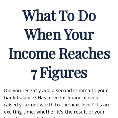
What To Do
When Your
Income Reaches
7 Figures
Did you recently add a second comma to your
bank balance? Has a recent financial event
raised your net worth to the next level? It's an
exciting time, whether it's the result of your