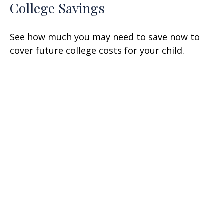
College Savings
See how much you may need to save now to
cover future college costs for your child.