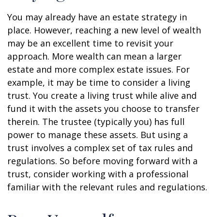
You may already have an estate strategy in
place. However, reaching a new level of wealth
may be an excellent time to revisit your
approach. More wealth can mean a larger
estate and more complex estate issues. For
example, it may be time to consider a living
trust. You create a living trust while alive and
fund it with the assets you choose to transfer
therein. The trustee (typically you) has full
power to manage these assets. But using a
trust involves a complex set of tax rules and
regulations. So before moving forward with a
trust, consider working with a professional
familiar with the relevant rules and regulations.