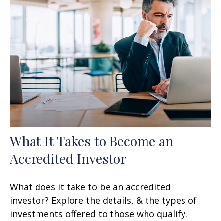
What It Takes to Become an
Accredited Investor
What does it take to be an accredited
investor? Explore the details, & the types of
investments offered to those who qualify.