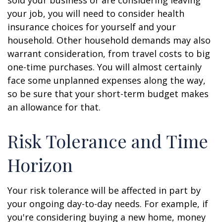
sold your business or are considering leaving
your job, you will need to consider health
insurance choices for yourself and your
household. Other household demands may also
warrant consideration, from travel costs to big
one-time purchases. You will almost certainly
face some unplanned expenses along the way,
so be sure that your short-term budget makes
an allowance for that.
Risk Tolerance and Time
Horizon
Your risk tolerance will be affected in part by
your ongoing day-to-day needs. For example, if
you're considering buying a new home, money