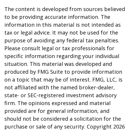
The content is developed from sources believed
to be providing accurate information. The
information in this material is not intended as
tax or legal advice. It may not be used for the
purpose of avoiding any federal tax penalties.
Please consult legal or tax professionals for
specific information regarding your individual
situation. This material was developed and
produced by FMG Suite to provide information
on a topic that may be of interest. FMG, LLC, is
not affiliated with the named broker-dealer,
state- or SEC-registered investment advisory
firm. The opinions expressed and material
provided are for general information, and
should not be considered a solicitation for the
purchase or sale of any security. Copyright
2026