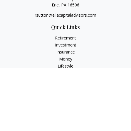
Erie,
PA
16506
rsutton@ellacapitaladvisors.com
Quick Links
Retirement
Investment
Insurance
Money
Lifestyle
Latest Articles
All Videos
All Calculators
Check the background of your financial professional on
FINRA's
BrokerCheck
.
The content is developed from sources believed to be
providing accurate information. The information in this
material is not intended as tax or legal advice. Please consult